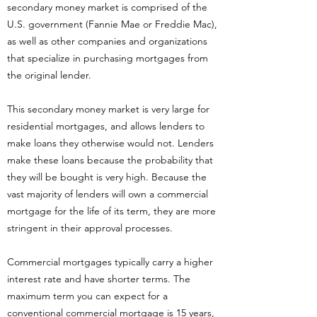
secondary money market is comprised of the
U.S. government (Fannie Mae or Freddie Mac),
as well as other companies and organizations
that specialize in purchasing mortgages from
the original lender.
This secondary money market is very large for
residential mortgages, and allows lenders to
make loans they otherwise would not. Lenders
make these loans because the probability that
they will be bought is very high. Because the
vast majority of lenders will own a commercial
mortgage for the life of its term, they are more
stringent in their approval processes.
Commercial mortgages typically carry a higher
interest rate and have shorter terms. The
maximum term you can expect for a
conventional commercial mortgage is 15 years,