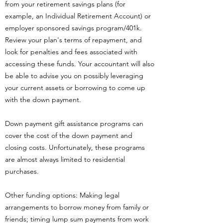
from your retirement savings plans (for
example, an Individual Retirement Account) or
employer sponsored savings program/401k.
Review your plan's terms of repayment, and
look for penalties and fees associated with
accessing these funds. Your accountant will also
be able to advise you on possibly leveraging
your current assets or borrowing to come up
with the down payment.
Down payment gift assistance programs can
cover the cost of the down payment and
closing costs. Unfortunately, these programs
are almost always limited to residential
purchases.
Other funding options: Making legal
arrangements to borrow money from family or
friends; timing lump sum payments from work