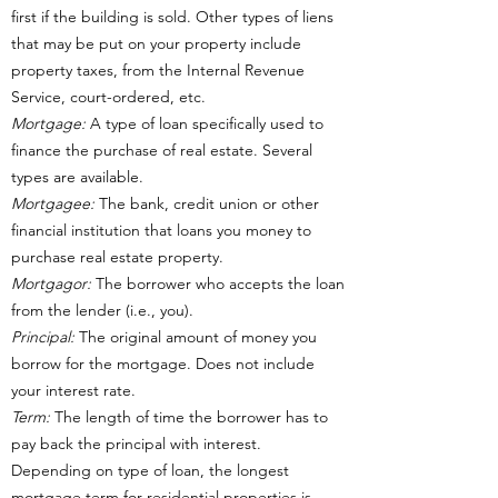
first if the building is sold. Other types of liens
that may be put on your property include
property taxes, from the Internal Revenue
Service, court-ordered, etc.
Mortgage:
A type of loan specifically used to
finance the purchase of real estate. Several
types are available.
Mortgagee:
The bank, credit union or other
financial institution that loans you money to
purchase real estate property.
Mortgagor:
The borrower who accepts the loan
from the lender (i.e., you).
Principal:
The original amount of money you
borrow for the mortgage. Does not include
your interest rate.
Term:
The length of time the borrower has to
pay back the principal with interest.
Depending on type of loan, the longest
mortgage term for residential properties is