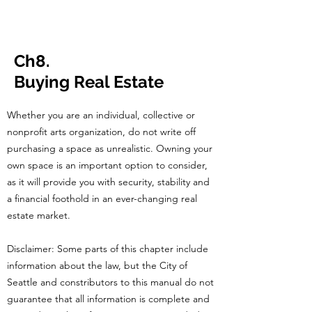
CulturalSpa
ceAgency
DataBASE
Ch8.
Buying Real Estate
Whether you are an individual, collective or
nonprofit arts organization, do not write off
purchasing a space as unrealistic. Owning your
own space is an important option to consider,
as it will provide you with security, stability and
a financial foothold in an ever-changing real
estate market.
Disclaimer: Some parts of this chapter include
information about the law, but the City of
Seattle and constributors to this manual do not
guarantee that all information is complete and