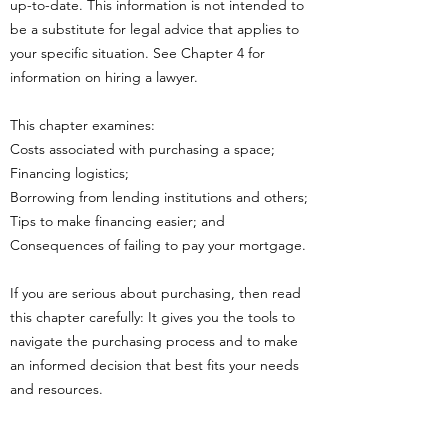
up-to-date. This information is not intended to
be a substitute for legal advice that applies to
your specific situation. See Chapter 4 for
information on hiring a lawyer.
This chapter examines:
Costs associated with purchasing a space;
Financing logistics;
Borrowing from lending institutions and others;
Tips to make financing easier; and
Consequences of failing to pay your mortgage.
If you are serious about purchasing, then read
this chapter carefully: It gives you the tools to
navigate the purchasing process and to make
an informed decision that best fits your needs
and resources.