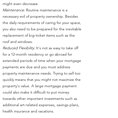
might even decrease.
Maintenance:
Routine maintenance is a
necessary evil of property ownership. Besides
the daily requirements of caring for your space,
you also need to be prepared for the inevitable
replacement of big-ticket items such as the
roof and windows.
Reduced Flexibility:
It's not as easy to take off
for a 12-month residency or go abroad for
extended periods of time when your mortgage
payments are due and you must address
property maintenance needs. Trying to sell too
quickly means that you might not maximize the
property's value. A large mortgage payment
could also make it difficult to put money
towards other important investments such as
additional art-related expenses, savings plans,
health insurance and vacations.