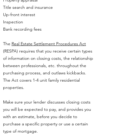
Property appraisal
Title search and insurance
Up-front interest
Inspection
Bank recording fees
The
Real Estate Settlement Procedures Act
(RESPA) requires that you receive certain types
of information on closing costs, the relationship
between professionals, etc. throughout the
purchasing process, and outlaws kickbacks.
The Act covers 1-4 unit family residential
properties.
Make sure your lender discusses closing costs
you will be expected to pay, and provides you
with an estimate, before you decide to
purchase a specific property or use a certain
type of mortgage.