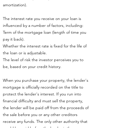
amortization).
The interest rate you receive on your loan is
influenced by a number of factors, including:
Term of the mortgage loan (length of time you
pay it back).
Whether the interest rate is fixed for the life of
the loan or is adjustable.
The level of risk the investor perceives you to
be, based on your credit history.
When you purchase your property, the lender's
mortgage is officially recorded on the title to
protect the lender's interest. If you run into
financial difficulty and must sell the property,
the lender will be paid off from the proceeds of
the sale before you or any other creditors
receive any funds. The only other authority that