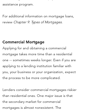
assistance program.
For additional information on mortgage loans,
review
Chapter 9: Types of Mortgages
.
Commercial Mortgage
Applying for and obtaining a commercial
mortgage takes more time than a residential
one -- sometimes weeks longer. Even if you are
applying to a lending institution familiar with
you, your business or your organization, expect
the process to be more complicated.
Lenders consider commercial mortgages riskier
than residential ones. One major issue is that
the secondary market for commercial
mortgages is almost nonexistent. The