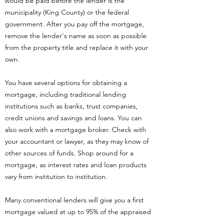
would be paid before the lender is the
municipality (King County) or the federal
government. After you pay off the mortgage,
remove the lender's name as soon as possible
from the property title and replace it with your
own.
You have several options for obtaining a
mortgage, including traditional lending
institutions such as banks, trust companies,
credit unions and savings and loans. You can
also work with a mortgage broker. Check with
your accountant or lawyer, as they may know of
other sources of funds. Shop around for a
mortgage, as interest rates and loan products
vary from institution to institution.
Many conventional lenders will give you a first
mortgage valued at up to 95% of the appraised