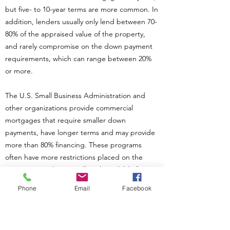
but five- to 10-year terms are more common. In
addition, lenders usually only lend between 70-
80% of the appraised value of the property,
and rarely compromise on the down payment
requirements, which can range between 20%
or more.
The U.S. Small Business Administration and
other organizations provide commercial
mortgages that require smaller down
payments, have longer terms and may provide
more than 80% financing. These programs
often have more restrictions placed on the
mortgage, and are usually only available for
small businesses and nonprofit organizations.
Phone
Email
Facebook
Each lender has its own guidelines.
If you are serious about purchasing a