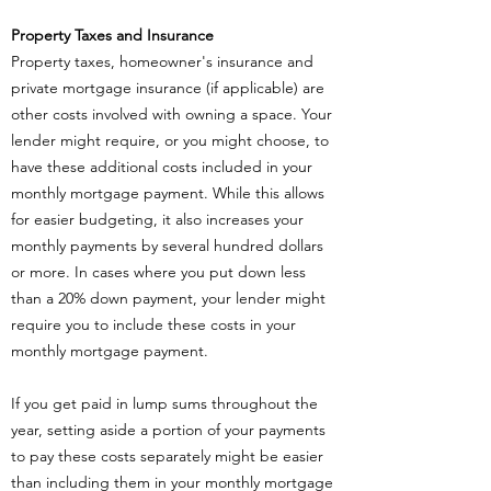
Property Taxes and Insurance
Property taxes, homeowner's insurance and
private mortgage insurance (if applicable) are
other costs involved with owning a space. Your
lender might require, or you might choose, to
have these additional costs included in your
monthly mortgage payment. While this allows
for easier budgeting, it also increases your
monthly payments by several hundred dollars
or more. In cases where you put down less
than a 20% down payment, your lender might
require you to include these costs in your
monthly mortgage payment.
If you get paid in lump sums throughout the
year, setting aside a portion of your payments
to pay these costs separately might be easier
than including them in your monthly mortgage