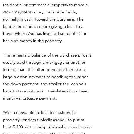
residential or commercial property to make a
down payment
-- i.e., contribute funds,
normally in cash, toward the purchase. The
lender feels more secure giving a loan to a
buyer when s/he has invested some of his or
her own money in the property.
The remaining balance of the purchase price is
usually paid through a mortgage or another
form of loan. It is often beneficial to make as
large a down payment as possible; the larger
the down payment, the smaller the loan you
have to take out, which translates into a lower
monthly mortgage payment.
With a conventional loan for residential
property, lenders typically ask you to put at
least 5-10% of the property's value down; some