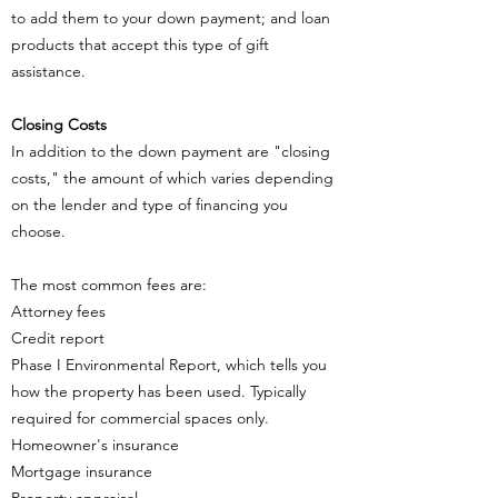
to add them to your down payment; and loan
products that accept this type of gift
assistance.
Closing Costs
In addition to the down payment are "closing
costs," the amount of which varies depending
on the lender and type of financing you
choose.
The most common fees are:
Attorney fees
Credit report
Phase I Environmental Report, which tells you
how the property has been used. Typically
required for commercial spaces only.
Homeowner's insurance
Mortgage insurance