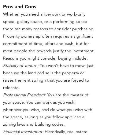
Pros and Cons
Whether you need a live/work or work-only
space, gallery space, or a performing space
there are many reasons to consider purchasing.
Property ownership often requires a significant
commitment of time, effort and cash, but for
most people the rewards justify the investment.
Reasons you might consider buying include:
Stability of Tenure:
You won't have to move just
because the landlord sells the property or
raises the rent so high that you are forced to
relocate.
Professional Freedom:
You are the master of
your space. You can work as you wish,
whenever you wish, and do what you wish with
the space, as long as you follow applicable
zoning laws and building codes.
Financial Investment:
Historically, real estate