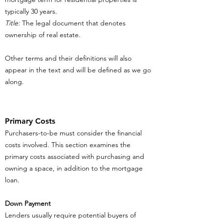
typically 30 years.
Title:
The legal document that denotes
ownership of real estate.
Other terms and their definitions will also
appear in the text and will be defined as we go
along.
Primary Costs
Purchasers-to-be must consider the financial
costs involved. This section examines the
primary costs associated with purchasing and
owning a space, in addition to the mortgage
loan.
Down Payment
Lenders usually require potential buyers of