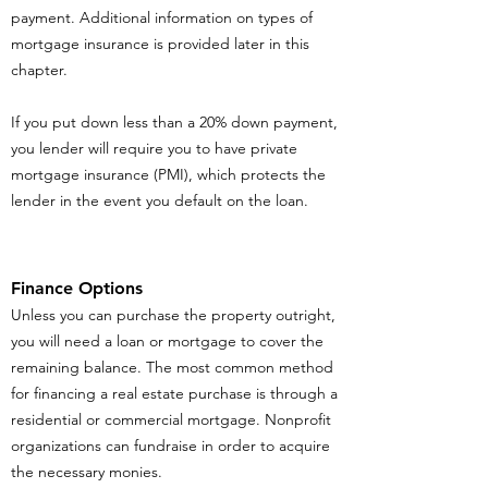
payment. Additional information on types of
mortgage insurance is provided later in this
chapter.
If you put down less than a 20% down payment,
you lender will require you to have private
mortgage insurance (PMI), which protects the
lender in the event you default on the loan.
Finance Options
Unless you can purchase the property outright,
you will need a loan or mortgage to cover the
remaining balance. The most common method
for financing a real estate purchase is through a
residential or commercial mortgage. Nonprofit
organizations can fundraise in order to acquire
the necessary monies.