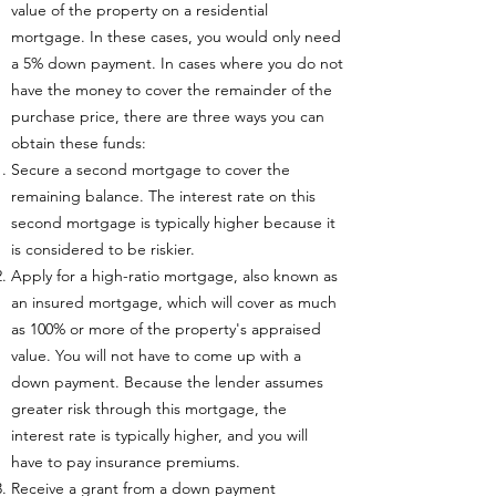
value of the property on a residential
mortgage. In these cases, you would only need
a 5% down payment. In cases where you do not
have the money to cover the remainder of the
purchase price, there are three ways you can
obtain these funds:
Secure a second mortgage to cover the
remaining balance. The interest rate on this
second mortgage is typically higher because it
is considered to be riskier.
Apply for a high-ratio mortgage, also known as
an insured mortgage, which will cover as much
as 100% or more of the property's appraised
value. You will not have to come up with a
down payment. Because the lender assumes
greater risk through this mortgage, the
interest rate is typically higher, and you will
have to pay insurance premiums.
Receive a grant from a down payment