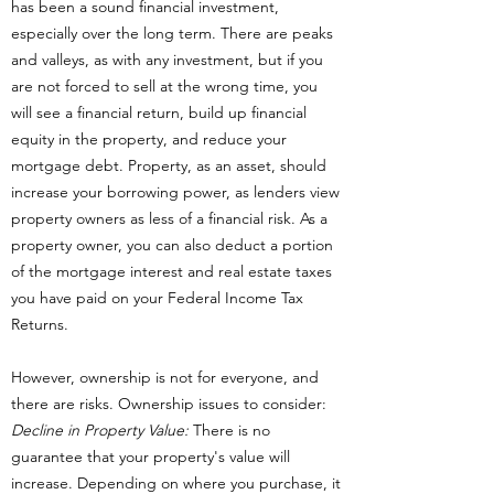
has been a sound financial investment,
especially over the long term. There are peaks
and valleys, as with any investment, but if you
are not forced to sell at the wrong time, you
will see a financial return, build up financial
equity in the property, and reduce your
mortgage debt. Property, as an asset, should
increase your borrowing power, as lenders view
property owners as less of a financial risk. As a
property owner, you can also deduct a portion
of the mortgage interest and real estate taxes
you have paid on your Federal Income Tax
Returns.
However, ownership is not for everyone, and
there are risks. Ownership issues to consider:
Decline in Property Value:
There is no
guarantee that your property's value will
increase. Depending on where you purchase, it