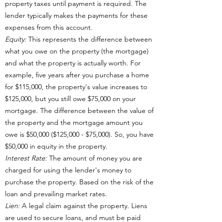
property taxes until payment is required. The
lender typically makes the payments for these
expenses from this account.
Equity:
This represents the difference between
what you owe on the property (the mortgage)
and what the property is actually worth. For
example, five years after you purchase a home
for $115,000, the property's value increases to
$125,000, but you still owe $75,000 on your
mortgage. The difference between the value of
the property and the mortgage amount you
owe is $50,000 ($125,000 - $75,000). So, you have
$50,000 in equity in the property.
Interest Rate:
The amount of money you are
charged for using the lender's money to
purchase the property. Based on the risk of the
loan and prevailing market rates.
Lien:
A legal claim against the property. Liens
are used to secure loans, and must be paid