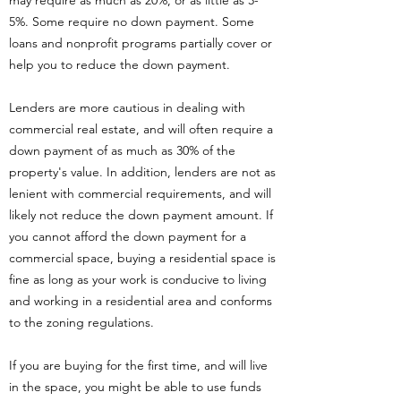
may require as much as 20%, or as little as 3-
5%. Some require no down payment. Some
loans and nonprofit programs partially cover or
help you to reduce the down payment.
Lenders are more cautious in dealing with
commercial real estate, and will often require a
down payment of as much as 30% of the
property's value. In addition, lenders are not as
lenient with commercial requirements, and will
likely not reduce the down payment amount. If
you cannot afford the down payment for a
commercial space, buying a residential space is
fine as long as your work is conducive to living
and working in a residential area and conforms
to the zoning regulations.
If you are buying for the first time, and will live
in the space, you might be able to use funds