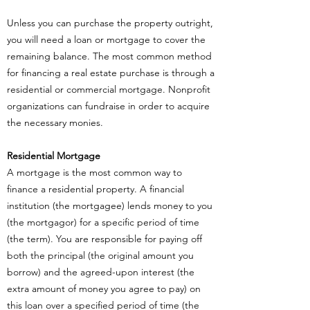
Unless you can purchase the property outright,
you will need a loan or mortgage to cover the
remaining balance. The most common method
for financing a real estate purchase is through a
residential or commercial mortgage. Nonprofit
organizations can fundraise in order to acquire
the necessary monies.
Residential Mortgage
A mortgage is the most common way to
finance a residential property. A financial
institution (the mortgagee) lends money to you
(the mortgagor) for a specific period of time
(the term). You are responsible for paying off
both the principal (the original amount you
borrow) and the agreed-upon interest (the
extra amount of money you agree to pay) on
this loan over a specified period of time (the