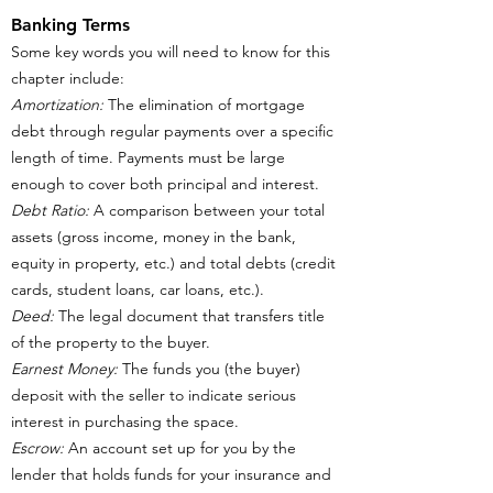
Banking Terms
Some key words you will need to know for this
chapter include:
Amortization:
The elimination of mortgage
debt through regular payments over a specific
length of time. Payments must be large
enough to cover both principal and interest.
Debt Ratio:
A comparison between your total
assets (gross income, money in the bank,
equity in property, etc.) and total debts (credit
cards, student loans, car loans, etc.).
Deed:
The legal document that transfers title
of the property to the buyer.
Earnest Money:
The funds you (the buyer)
deposit with the seller to indicate serious
interest in purchasing the space.
Escrow:
An account set up for you by the
lender that holds funds for your insurance and