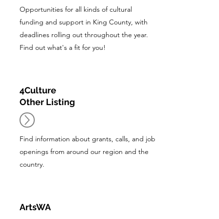
Opportunities for all kinds of cultural
funding and support in King County, with
deadlines rolling out throughout the year.
Find out what's a fit for you!
4Culture
Other Listing
Find information about grants, calls, and job
openings from around our region and the
country.
ArtsWA