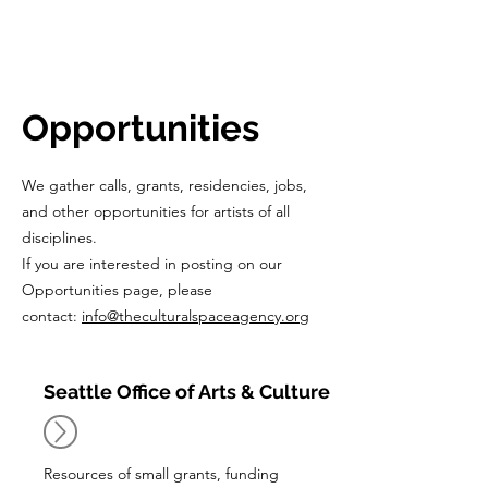
CulturalSpa
ceAgency
DataBASE
Opportunities
We gather calls, grants, residencies, jobs,
and other opportunities for artists of all
disciplines.
If you are interested in posting on our
Opportunities page, please
contact:
info@theculturalspaceagency.org
Seattle Office of Arts & Culture
Resources of small grants, funding