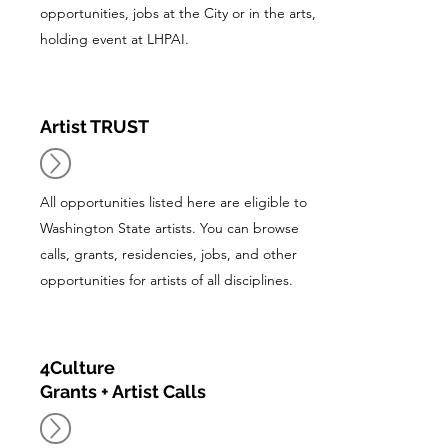
opportunities, jobs at the City or in the arts,
holding event at LHPAI.
Artist TRUST
All opportunities listed here are eligible to
Washington State artists. You can browse
calls, grants, residencies, jobs, and other
opportunities for artists of all disciplines.
4Culture
Grants + Artist Calls