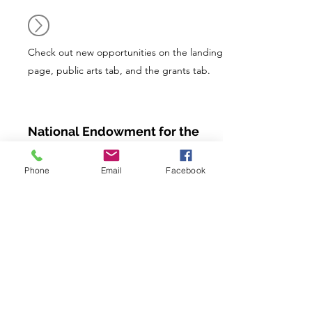
Check out new opportunities on the landing
page, public arts tab, and the grants tab.
National Endowment for the
Arts (NEA)
Phone
Email
Facebook
The NEA is the only arts funder in the
United States—public or private—that
provides access to the arts in all 50 states,
the District of Columbia, and U.S.
jurisdictions. Each year, NEA awards
thousands of grants nationwide, including
grants to first-time applicants.