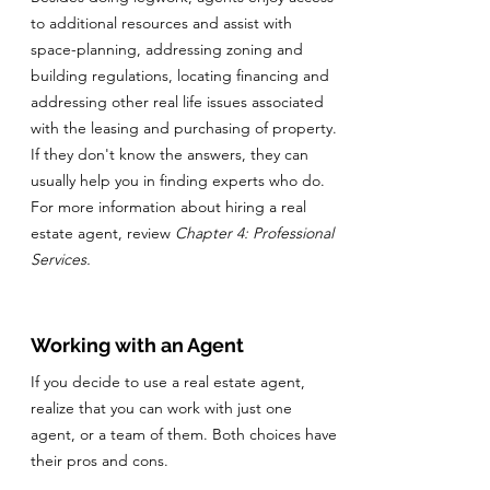
to additional resources and assist with
space-planning, addressing zoning and
building regulations, locating financing and
addressing other real life issues associated
with the leasing and purchasing of property.
If they don't know the answers, they can
usually help you in finding experts who do.
For more information about hiring a real
estate agent, review
Chapter 4: Professional
Services.
Working with an Agent
If you decide to use a real estate agent,
realize that you can work with just one
agent, or a team of them. Both choices have
their pros and cons.