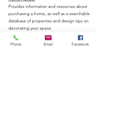
Provides information and resources about
purchasing a home, as well as a searchable
database of properties and design tips on
decorating your space.
Homebuilder.com
Phone
Email
Facebook
Provides information and resources on
purchasing newly built and manufactured
residential properties, as well as resources
for finding a builder.
Homefox.com
Links to real estate offices and companies.
Homes.com
Offers listings of residential property and
lots/land for sale. Also offers a utility sign-up
and insurance finder, as well as information