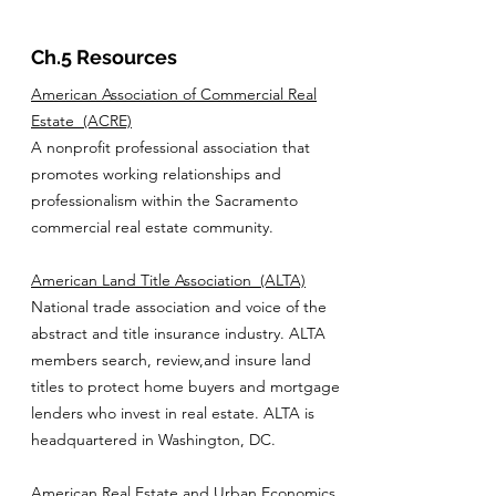
Ch.5 Resources
American Association of Commercial Real
Estate
(ACRE)
A nonprofit professional association that
promotes working relationships and
professionalism within the Sacramento
commercial real estate community.
American Land Title Association
(ALTA)
National trade association and voice of the
abstract and title insurance industry. ALTA
members search, review,and insure land
titles to protect home buyers and mortgage
lenders who invest in real estate. ALTA is
headquartered in Washington, DC.
American Real Estate and Urban Economics