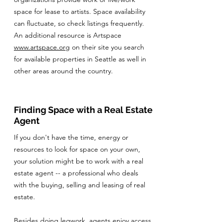
space for lease to artists. Space availability
can fluctuate, so check listings frequently.
An additional resource is Artspace
www.artspace.org
on their site you search
for available properties in Seattle as well in
other areas around the country.
Finding Space with a Real Estate
Agent
If you don't have the time, energy or
resources to look for space on your own,
your solution might be to work with a real
estate agent -- a professional who deals
with the buying, selling and leasing of real
estate.
Besides doing legwork, agents enjoy access