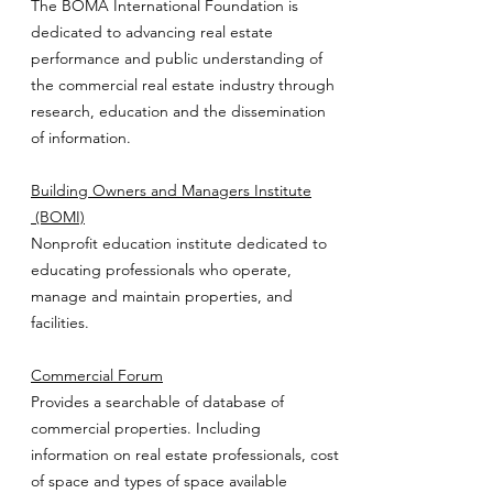
The BOMA International Foundation is
dedicated to advancing real estate
performance and public understanding of
the commercial real estate industry through
research, education and the dissemination
of information.
Building Owners and Managers Institute
(BOMI)
Nonprofit education institute dedicated to
educating professionals who operate,
manage and maintain properties, and
facilities.
Commercial Forum
Provides a searchable of database of
commercial properties. Including
information on real estate professionals, cost
of space and types of space available