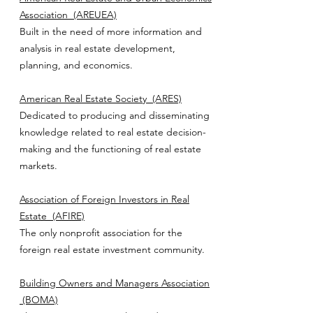
Association
(AREUEA)
Built in the need of more information and
analysis in real estate development,
planning, and economics.
American Real Estate Society
(ARES)
Dedicated to producing and disseminating
knowledge related to real estate decision-
making and the functioning of real estate
markets.
Association of Foreign Investors in Real
Estate
(AFIRE)
The only nonprofit association for the
foreign real estate investment community.
Building Owners and Managers Association
(BOMA)