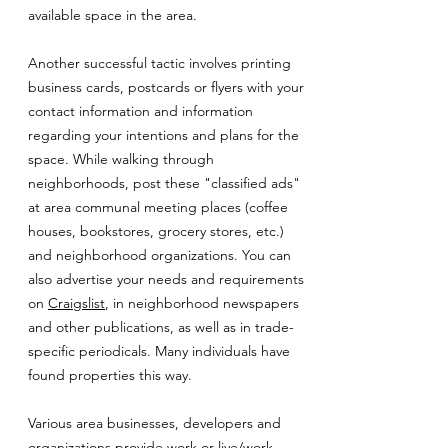
available space in the area.
Another successful tactic involves printing
business cards, postcards or flyers with your
contact information and information
regarding your intentions and plans for the
space. While walking through
neighborhoods, post these "classified ads"
at area communal meeting places (coffee
houses, bookstores, grocery stores, etc.)
and neighborhood organizations. You can
also advertise your needs and requirements
on
Craigslist
, in neighborhood newspapers
and other publications, as well as in trade-
specific periodicals. Many individuals have
found properties this way.
Various area businesses, developers and
organizations provide work or live/work