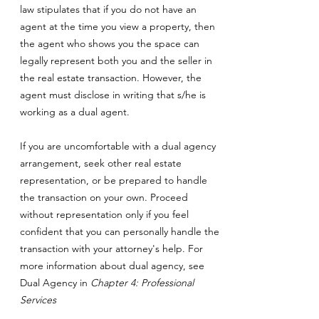
law stipulates that if you do not have an
agent at the time you view a property, then
the agent who shows you the space can
legally represent both you and the seller in
the real estate transaction. However, the
agent must disclose in writing that s/he is
working as a dual agent.
If you are uncomfortable with a dual agency
arrangement, seek other real estate
representation, or be prepared to handle
the transaction on your own. Proceed
without representation only if you feel
confident that you can personally handle the
transaction with your attorney's help. For
more information about dual agency, see
Dual Agency in
Chapter 4: Professional
Services