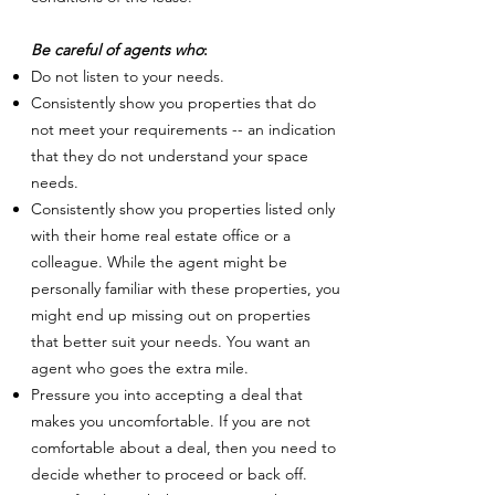
Be careful of agents who
:
Do not listen to your needs.
Consistently show you properties that do
not meet your requirements -- an indication
that they do not understand your space
needs.
Consistently show you properties listed only
with their home real estate office or a
colleague. While the agent might be
personally familiar with these properties, you
might end up missing out on properties
that better suit your needs. You want an
agent who goes the extra mile.
Pressure you into accepting a deal that
makes you uncomfortable. If you are not
comfortable about a deal, then you need to
decide whether to proceed or back off.