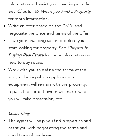
information will assist you in writing an offer.
See
Chapter 16: When you Find a Property
for more information.
Write an offer based on the CMA, and
negotiate the price and terms of the offer.
Have your financing secured before you
start looking for property. See
Chapter 8:
Buying Real Estate
for more information on
how to buy space.
Work with you to define the terms of the
sale, including which appliances or
equipment will remain with the property,
repairs the current owner will make, when
you will take possession, etc.
Lease Only
The agent will help you find properties and
assist you with negotiating the terms and
conditions of the lease.