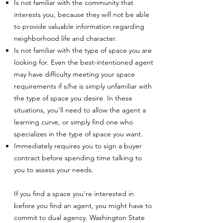
Is not familiar with the community that
interests you, because they will not be able
to provide valuable information regarding
neighborhood life and character.
Is not familiar with the type of space you are
looking for. Even the best-intentioned agent
may have difficulty meeting your space
requirements if s/he is simply unfamiliar with
the type of space you desire. In these
situations, you'll need to allow the agent a
learning curve, or simply find one who
specializes in the type of space you want.
Immediately requires you to sign a buyer
contract before spending time talking to
you to assess your needs.
If you find a space you're interested in
before you find an agent, you might have to
commit to dual agency. Washington State