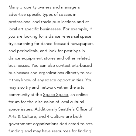
Many property owners and managers
advertise specific types of spaces in
professional and trade publications and at
local art specific businesses. For example, if
you are looking for a dance rehearsal space,
try searching for dance-focused newspapers
and periodicals, and look for postings in
dance equipment stores and other related
businesses. You can also contact arts-based
businesses and organizations directly to ask
if they know of any space opportunities. You
may also try and network within the arts
community at the
Space Space
, an online
forum for the discussion of local cultural
space issues. Additionally Seattle's Office of
Arts & Culture, and 4 Culture are both
government organizations dedicated to arts
funding and may have resources for finding