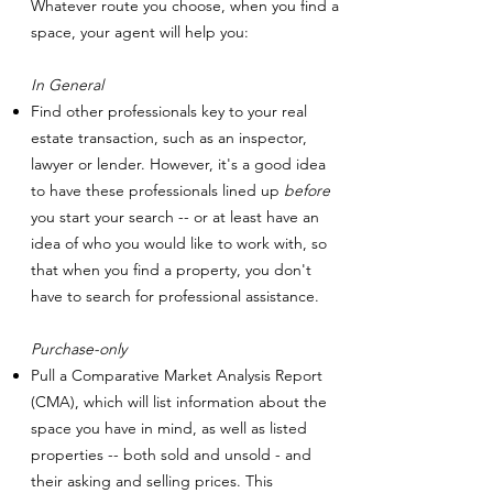
Whatever route you choose, when you find a
space, your agent will help you:
In General
Find other professionals key to your real
estate transaction, such as an inspector,
lawyer or lender. However, it's a good idea
to have these professionals lined up
before
you start your search -- or at least have an
idea of who you would like to work with, so
that when you find a property, you don't
have to search for professional assistance.
Purchase-only
Pull a Comparative Market Analysis Report
(CMA), which will list information about the
space you have in mind, as well as listed
properties -- both sold and unsold - and
their asking and selling prices. This