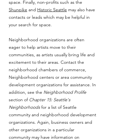
space. Finally, non-profits such as the
Shunpike
and
Historic Seattle
may also have
contacts or leads which may be helpful in
your search for space.
Neighborhood organizations are often
eager to help artists move to their
communities, as artists usually bring life and
excitement to their areas. Contact the
neighborhood chambers of commerce,
Neighborhood centers or area community
development organizations for assistance. In
addition, see the
Neighborhood Prolife
section of
Chapter 15: Seattle's
Neighborhoods
for a list of Seattle
community and neighborhood development
organizations. Again, business owners and
other organizations in a particular
community may have information on