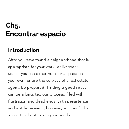
CulturalSpaceAgency
DataBASE
Ch5.
Encontrar espacio
Introduction
After you have found a neighborhood that is
appropriate for your work- or live/work
space, you can either hunt for a space on
your own, or use the services of a real estate
agent. Be prepared! Finding a good space
can be a long, tedious process, filled with
frustration and dead ends. With persistence
and a little research, however, you can find a
space that best meets your needs.