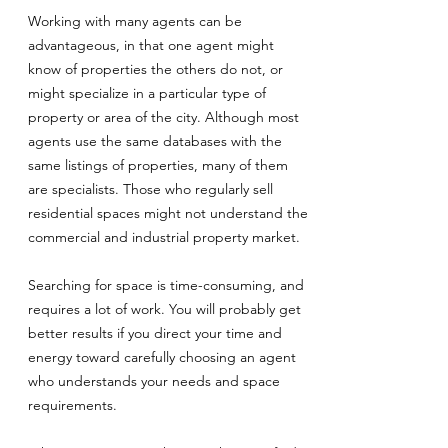
Working with many agents can be
advantageous, in that one agent might
know of properties the others do not, or
might specialize in a particular type of
property or area of the city. Although most
agents use the same databases with the
same listings of properties, many of them
are specialists. Those who regularly sell
residential spaces might not understand the
commercial and industrial property market.
Searching for space is time-consuming, and
requires a lot of work. You will probably get
better results if you direct your time and
energy toward carefully choosing an agent
who understands your needs and space
requirements.