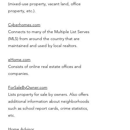
(mixed-use property, vacant land, office
property, etc.).
Cyberhomes.com
Connects to many of the Multiple List Serves
(MLS) from around the country that are
maintained and used by local realtors.
eHome.com
Consists of online real estate offices and
companies.
ForSaleByOwner.com
Lists property for sale by owners. Also offers
additional information about neighborhoods
such as school report cards, crime statistics,
etc.
Home Advisor