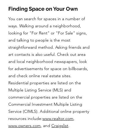
Finding Space on Your Own
You can search for spaces in a number of
ways. Walking around a neighborhood,
looking for "For Rent" or "For Sale" signs,
and talking to people is the most
straightforward method. Asking friends and
art contacts is also useful. Check out area
and local neighborhood newspapers, look
for advertisements for space on billboards,
and check online real estate sites.
Residential properties are listed on the
Multiple Listing Service (MLS) and
commercial properties are listed on the
Commercial Investment Multiple Listing
Service (CIMLS). Additional online property
resources include:
www.realtor.com
,
www.owners.com
, and
Craigslist
.