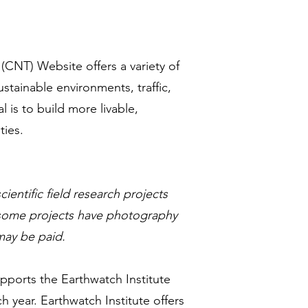
 (CNT) Website offers a variety of
stainable environments, traffic,
is to build more livable,
ties.
cientific field research projects
, some projects have photography
 may be paid.
upports the Earthwatch Institute
 year. Earthwatch Institute offers