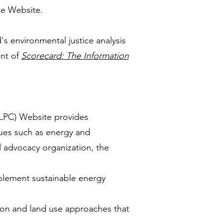
the Website.
s environmental justice analysis
nt of
Scorecard: The Information
LPC) Website provides
sues such as energy and
d advocacy organization, the
plement sustainable energy
tion and land use approaches that