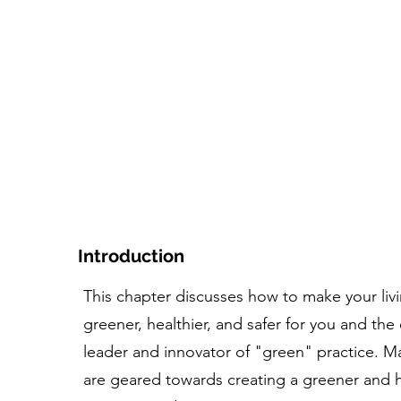
asa
El curso
Herramienta+Recursos
Personas e 
Introduction
This chapter discusses how to make your liv
greener, healthier, and safer for you and the 
leader and innovator of "green" practice. Ma
are geared towards creating a greener and h