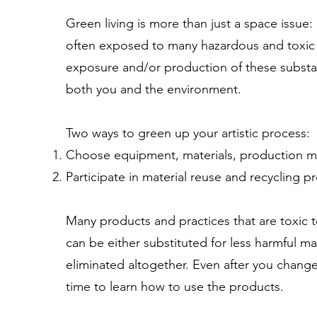
Green living is more than just a space issue: It
often exposed to many hazardous and toxic 
exposure and/or production of these substan
both you and the environment.
Two ways to green up your artistic process:
Choose equipment, materials, production m
Participate in material reuse and recycling p
Many products and practices that are toxic
can be either substituted for less harmful m
eliminated altogether. Even after you change
time to learn how to use the products.