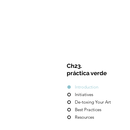
CulturalSpaceAgency
C
DataBASE
Ch23.
práctica verde
Introduction
Initiatives
De-toxing Your Art
Best Practices
Resources