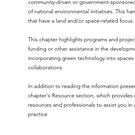
community-driven or government-sponsored,
of national environmental initiatives. This 
that have a land and/or space-related focus.
This chapter highlights programs and project
funding or other assistance in the developme
incorporating green technology into spaces o
collaborations.
In addition to reading the information presen
chapter's Resource section, which provides e
resources and professionals to assist you in
practice