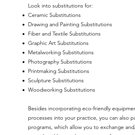
Look into substitutions for:
Ceramic Substitutions
Drawing and Painting Substitutions
Fiber and Textile Substitutions
Graphic Art Substitutions
Metalworking Substitutions
Photography Substitutions
Printmaking Substitutions
Sculpture Substitutions
Woodworking Substitutions
Besides incorporating eco-friendly equipmen
processes into your practice, you can also p
programs, which allow you to exchange and/