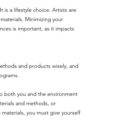
 is a lifestyle choice. Artists are
materials. Minimizing your
ces is important, as it impacts
ethods and products wisely, and
rograms.
 to both you and the environment
aterials and methods, or
 materials, you must give yourself