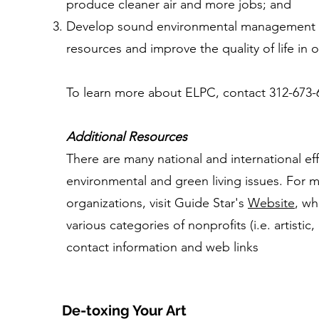
produce cleaner air and more jobs; and
Develop sound environmental management pr
resources and improve the quality of life in
To learn more about ELPC, contact 312-673-65
Additional Resources
There are many national and international eff
environmental and green living issues. For 
organizations, visit Guide Star's
Website
, wh
various categories of nonprofits (i.e. artistic,
contact information and web links
De-toxing Your Art