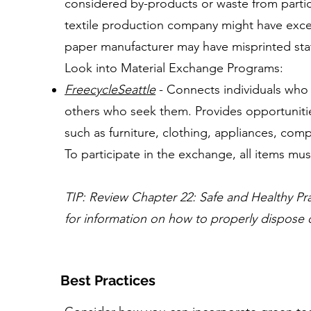
considered by-products or waste from particu
textile production company might have excess 
paper manufacturer may have misprinted sta
Look into Material Exchange Programs:
FreecycleSeattle
- Connects individuals who
others who seek them. Provides opportunities
such as furniture, clothing, appliances, com
To participate in the exchange, all items mus
TIP: Review Chapter 22: Safe and Healthy Pra
for information on how to properly dispose 
Best Practices