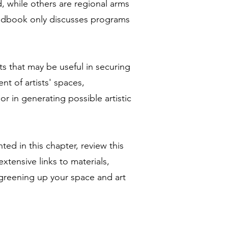
 while others are regional arms
handbook only discusses programs
s that may be useful in securing
nt of artists' spaces,
r in generating possible artistic
ted in this chapter, review this
xtensive links to materials,
 greening up your space and art