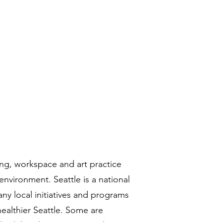
historias
Contacto
More
ing, workspace and art practice
environment. Seattle is a national
ny local initiatives and programs
ealthier Seattle. Some are