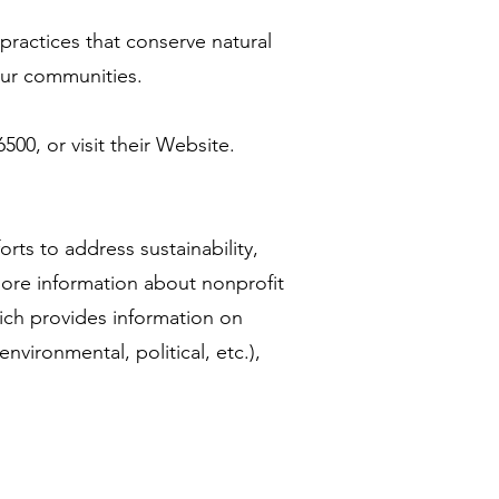
actices that conserve natural
 our communities.
00, or visit their Website.
orts to address sustainability,
more information about nonprofit
ich provides information on
 environmental, political, etc.),