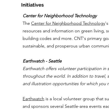
Initiatives
Center for Neighborhood Technology
The
Center for Neighborhood Technology
's
resources and information on green living, su
building codes and more. CNT's primary goal 
sustainable, and prosperous urban communi
Earthwatch - Seattle
Earthwatch offers volunteer participation in s
throughout the world. In addition to travel
and illustration opportunities for which you
Earthwatch
is a local volunteer group that s
and sponsors several Seattle-area events each