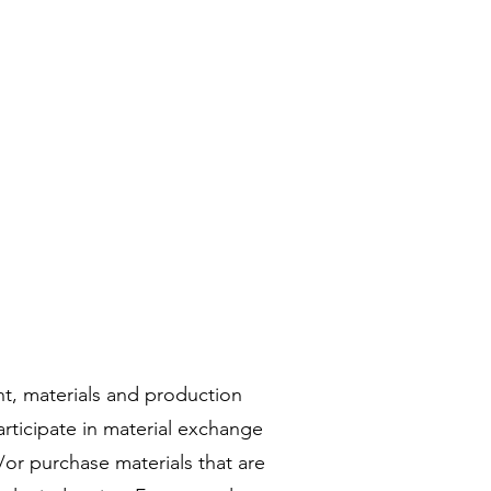
t, materials and production
articipate in material exchange
or purchase materials that are