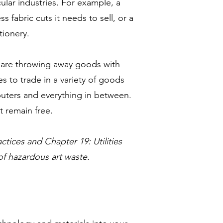
lar industries. For example, a
fabric cuts it needs to sell, or a
tionery.
 are throwing away goods with
 to trade in a variety of goods
puters and everything in between.
t remain free.
ctices and Chapter 19: Utilities
of hazardous art waste.