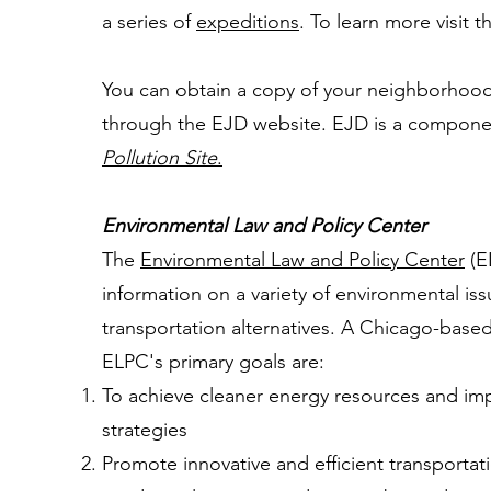
a series of
expeditions
. To learn more visit 
You can obtain a copy of your neighborhood'
through the EJD website. EJD is a compone
Pollution Site
.
Environmental Law and Policy Center
The
Environmental Law and Policy Center
(E
information on a variety of environmental is
transportation alternatives. A Chicago-base
ELPC's primary goals are:
To achieve cleaner energy resources and im
strategies
Promote innovative and efficient transporta