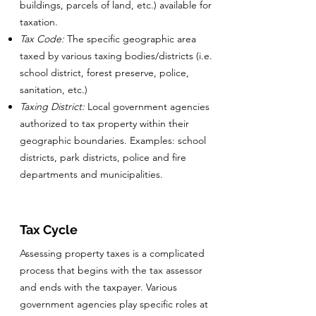
buildings, parcels of land, etc.) available for
taxation.
Tax Code:
The specific geographic area
taxed by various taxing bodies/districts (i.e.
school district, forest preserve, police,
sanitation, etc.)
Taxing District:
Local government agencies
authorized to tax property within their
geographic boundaries. Examples: school
districts, park districts, police and fire
departments and municipalities.
Tax Cycle
Assessing property taxes is a complicated
process that begins with the tax assessor
and ends with the taxpayer. Various
government agencies play specific roles at