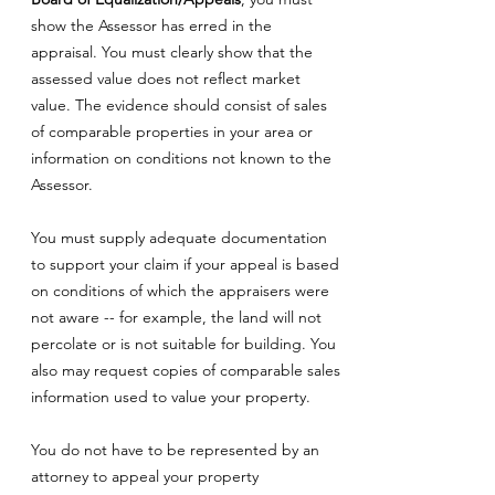
show the Assessor has erred in the
appraisal. You must clearly show that the
assessed value does not reflect market
value. The evidence should consist of sales
of comparable properties in your area or
information on conditions not known to the
Assessor.
You must supply adequate documentation
to support your claim if your appeal is based
on conditions of which the appraisers were
not aware -- for example, the land will not
percolate or is not suitable for building. You
also may request copies of comparable sales
information used to value your property.
You do not have to be represented by an
attorney to appeal your property