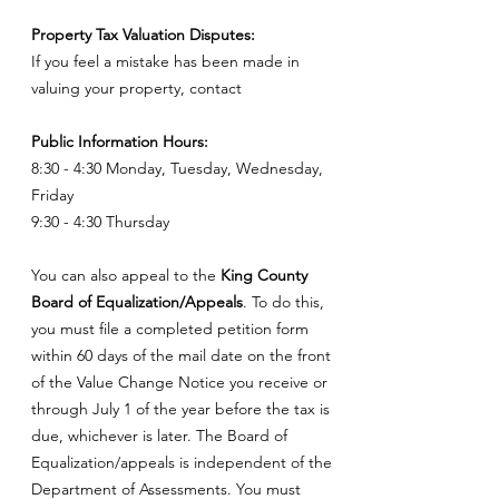
Property Tax Valuation Disputes:
If you feel a mistake has been made in
valuing your property, contact
Public Information Hours:
8:30 - 4:30 Monday, Tuesday, Wednesday,
Friday
9:30 - 4:30 Thursday
You can also appeal to the
King County
Board of Equalization/Appeals
. To do this,
you must file a completed petition form
within 60 days of the mail date on the front
of the Value Change Notice you receive or
through July 1 of the year before the tax is
due, whichever is later. The Board of
Equalization/appeals is independent of the
Department of Assessments. You must