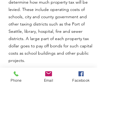
determine how much property tax will be
levied. These include operating costs of
schools, city and county government and
other taxing districts such as the Port of
Seattle, library, hospital, fire and sewer
districts. A large part of each property tax
dollar goes to pay off bonds for such capital
costs as school buildings and other public
projects.
Establishing Tax Levies
Phone
Email
Facebook
The state constitution, statutory levy limits
set by the legislature and excess levies
approved by the voters are used to
calculate the total property tax levy. The tax
rate on your property is the figure resulting
from dividing the dollar amount required for
the taxing district by the total value of