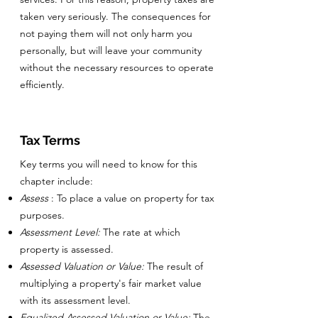
taken very seriously. The consequences for
not paying them will not only harm you
personally, but will leave your community
without the necessary resources to operate
efficiently.
Tax Terms
Key terms you will need to know for this
chapter include:
Assess
: To place a value on property for tax
purposes.
Assessment Level:
The rate at which
property is assessed.
Assessed Valuation or Value:
The result of
multiplying a property's fair market value
with its assessment level.
Equalized Assessed Valuation or Value:
The