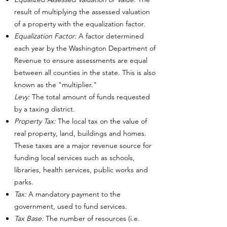
result of multiplying the assessed valuation
of a property with the equalization factor.
Equalization Factor:
A factor determined
each year by the Washington Department of
Revenue to ensure assessments are equal
between all counties in the state. This is also
known as the "multiplier."
Levy:
The total amount of funds requested
by a taxing district.
Property Tax:
The local tax on the value of
real property, land, buildings and homes.
These taxes are a major revenue source for
funding local services such as schools,
libraries, health services, public works and
parks.
Tax:
A mandatory payment to the
government, used to fund services.
Tax Base:
The number of resources (i.e.