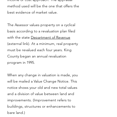
method used will be the one that offers the
best evidence of market value.
The Assessor values property on a cyclical
basis according to a revaluation plan filed
with the state
Department of Revenue
(external link). At a minimum, real property
must be revalued each four years. King
County began an annual revaluation
program in 1995.
When any change in valuation is made, you
will be mailed a Value Change Notice. This
notice shows your old and new total values
and a division of value between land and
improvements. (Improvement refers to
buildings, structures or enhancements to
bare land.)