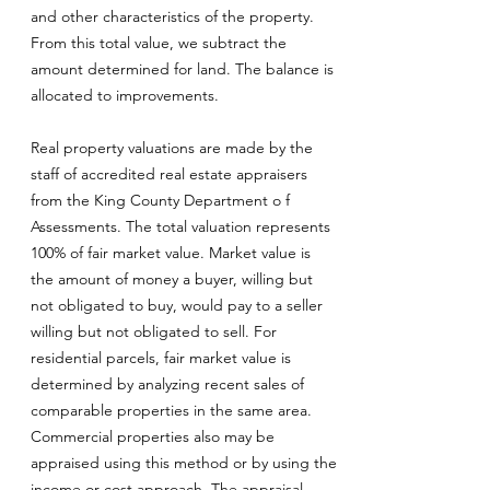
and other characteristics of the property.
From this total value, we subtract the
amount determined for land. The balance is
allocated to improvements.
Real property valuations are made by the
staff of accredited real estate appraisers
from the King County Department o f
Assessments. The total valuation represents
100% of fair market value. Market value is
the amount of money a buyer, willing but
not obligated to buy, would pay to a seller
willing but not obligated to sell. For
residential parcels, fair market value is
determined by analyzing recent sales of
comparable properties in the same area.
Commercial properties also may be
appraised using this method or by using the
income or cost approach. The appraisal