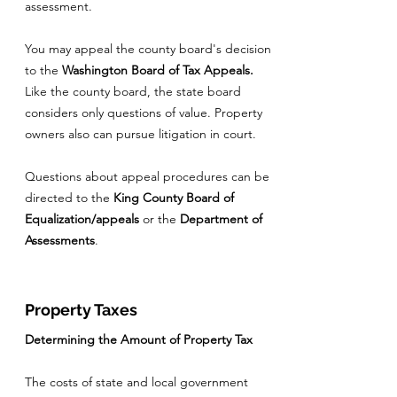
assessment.
You may appeal the county board's decision
to the
Washington Board of Tax Appeals.
Like the county board, the state board
considers only questions of value. Property
owners also can pursue litigation in court.
Questions about appeal procedures can be
directed to the
King County Board of
Equalization/appeals
or the
Department of
Assessments
.
Property Taxes
Determining the Amount of Property Tax
The costs of state and local government