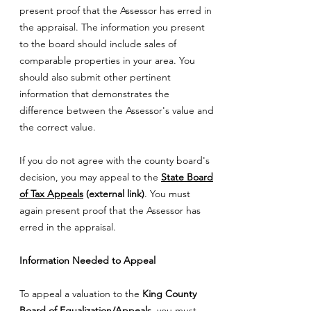
present proof that the Assessor has erred in
the appraisal. The information you present
to the board should include sales of
comparable properties in your area. You
should also submit other pertinent
information that demonstrates the
difference between the Assessor's value and
the correct value.
If you do not agree with the county board's
decision, you may appeal to the
State Board
of Tax Appeals
(external link)
. You must
again present proof that the Assessor has
erred in the appraisal.
Information Needed to Appeal
To appeal a valuation to the
King County
Board of Equalization/Appeals
, you must