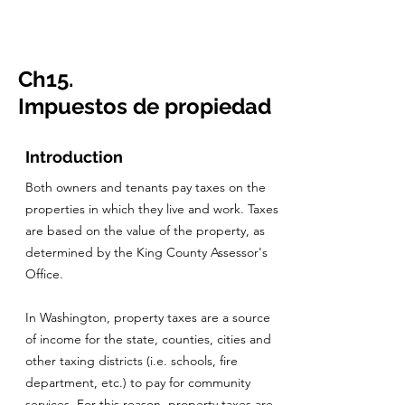
CulturalSpaceAgency
DataBASE
Ch15.
Impuestos de propiedad
Introduction
Both owners and tenants pay taxes on the
properties in which they live and work. Taxes
are based on the value of the property, as
determined by the King County Assessor's
Office.
In Washington, property taxes are a source
of income for the state, counties, cities and
other taxing districts (i.e. schools, fire
department, etc.) to pay for community
services. For this reason, property taxes are