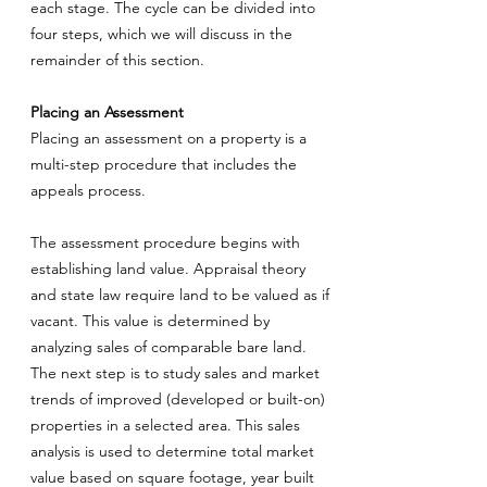
each stage. The cycle can be divided into
four steps, which we will discuss in the
remainder of this section.
Placing an Assessment
Placing an assessment on a property is a
multi-step procedure that includes the
appeals process.
The assessment procedure begins with
establishing land value. Appraisal theory
and state law require land to be valued as if
vacant. This value is determined by
analyzing sales of comparable bare land.
The next step is to study sales and market
trends of improved (developed or built-on)
properties in a selected area. This sales
analysis is used to determine total market
value based on square footage, year built