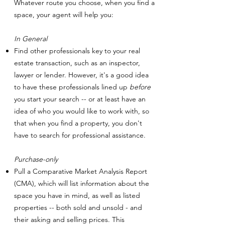
Whatever route you choose, when you find a
space, your agent will help you:
In General
Find other professionals key to your real
estate transaction, such as an inspector,
lawyer or lender. However, it's a good idea
to have these professionals lined up
before
you start your search -- or at least have an
idea of who you would like to work with, so
that when you find a property, you don't
have to search for professional assistance.
Purchase-only
Pull a Comparative Market Analysis Report
(CMA), which will list information about the
space you have in mind, as well as listed
properties -- both sold and unsold - and
their asking and selling prices. This