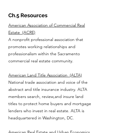
Ch.5 Resources
American Association of Commercial Real
Estate
(ACRE)
A nonprofit professional association that
promotes working relationships and
professionalism within the Sacramento
commercial real estate community.
American Land Title Association
(ALTA)
National trade association and voice of the
abstract and title insurance industry. ALTA
members search, review,and insure land
titles to protect home buyers and mortgage
lenders who invest in real estate. ALTA is
headquartered in Washington, DC.
American Real Estate and Urban Economics