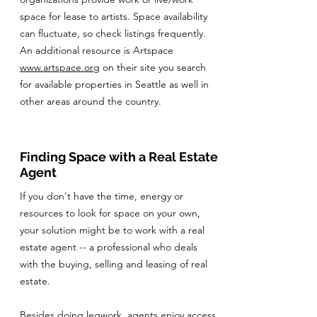
space for lease to artists. Space availability
can fluctuate, so check listings frequently.
An additional resource is Artspace
www.artspace.org
on their site you search
for available properties in Seattle as well in
other areas around the country.
Finding Space with a Real Estate
Agent
If you don't have the time, energy or
resources to look for space on your own,
your solution might be to work with a real
estate agent -- a professional who deals
with the buying, selling and leasing of real
estate.
Besides doing legwork, agents enjoy access