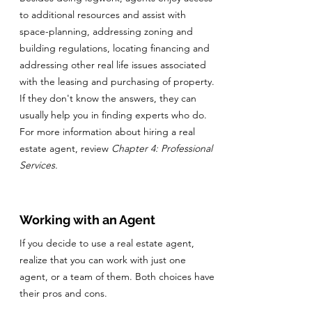
to additional resources and assist with
space-planning, addressing zoning and
building regulations, locating financing and
addressing other real life issues associated
with the leasing and purchasing of property.
If they don't know the answers, they can
usually help you in finding experts who do.
For more information about hiring a real
estate agent, review
Chapter 4: Professional
Services.
Working with an Agent
If you decide to use a real estate agent,
realize that you can work with just one
agent, or a team of them. Both choices have
their pros and cons.