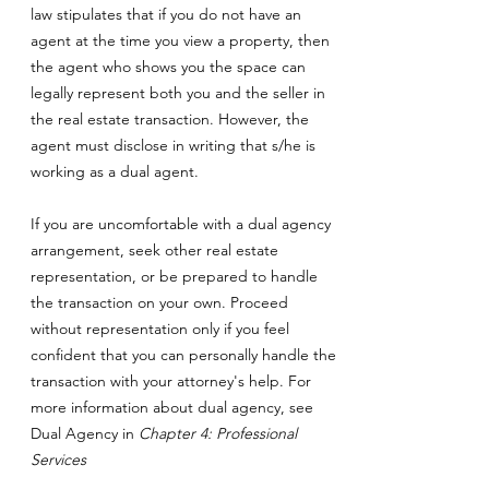
law stipulates that if you do not have an
agent at the time you view a property, then
the agent who shows you the space can
legally represent both you and the seller in
the real estate transaction. However, the
agent must disclose in writing that s/he is
working as a dual agent.
If you are uncomfortable with a dual agency
arrangement, seek other real estate
representation, or be prepared to handle
the transaction on your own. Proceed
without representation only if you feel
confident that you can personally handle the
transaction with your attorney's help. For
more information about dual agency, see
Dual Agency in
Chapter 4: Professional
Services