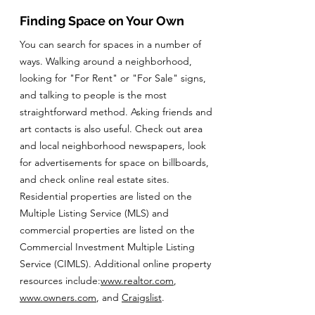
Finding Space on Your Own
You can search for spaces in a number of
ways. Walking around a neighborhood,
looking for "For Rent" or "For Sale" signs,
and talking to people is the most
straightforward method. Asking friends and
art contacts is also useful. Check out area
and local neighborhood newspapers, look
for advertisements for space on billboards,
and check online real estate sites.
Residential properties are listed on the
Multiple Listing Service (MLS) and
commercial properties are listed on the
Commercial Investment Multiple Listing
Service (CIMLS). Additional online property
resources include:
www.realtor.com
,
www.owners.com
, and
Craigslist
.