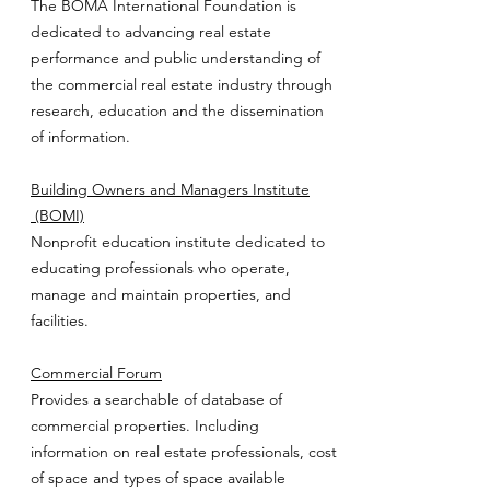
The BOMA International Foundation is
dedicated to advancing real estate
performance and public understanding of
the commercial real estate industry through
research, education and the dissemination
of information.
Building Owners and Managers Institute
(BOMI)
Nonprofit education institute dedicated to
educating professionals who operate,
manage and maintain properties, and
facilities.
Commercial Forum
Provides a searchable of database of
commercial properties. Including
information on real estate professionals, cost
of space and types of space available