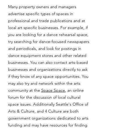
Many property owners and managers
advertise specific types of spaces in
professional and trade publications and at
local art specific businesses. For example, if
you are looking for a dance rehearsal space,
try searching for dance-focused newspapers
and periodicals, and look for postings in
dance equipment stores and other related
businesses. You can also contact arts-based
businesses and organizations directly to ask
if they know of any space opportunities. You
may also try and network within the arts
community at the
Space Space
, an online
forum for the discussion of local cultural
space issues. Additionally Seattle's Office of
Arts & Culture, and 4 Culture are both
government organizations dedicated to arts
funding and may have resources for finding