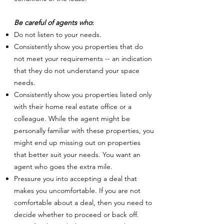
Be careful of agents who
:
Do not listen to your needs.
Consistently show you properties that do
not meet your requirements -- an indication
that they do not understand your space
needs.
Consistently show you properties listed only
with their home real estate office or a
colleague. While the agent might be
personally familiar with these properties, you
might end up missing out on properties
that better suit your needs. You want an
agent who goes the extra mile.
Pressure you into accepting a deal that
makes you uncomfortable. If you are not
comfortable about a deal, then you need to
decide whether to proceed or back off.