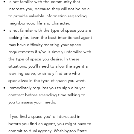
Is not familiar with the community that
interests you, because they will not be able
to provide valuable information regarding
neighborhood life and character.
Is not familiar with the type of space you are
looking for. Even the best-intentioned agent
may have difficulty meeting your space
requirements if s/he is simply unfamiliar with
the type of space you desire. In these
situations, you'll need to allow the agent a
learning curve, or simply find one who
specializes in the type of space you want.
Immediately requires you to sign a buyer
contract before spending time talking to
you to assess your needs.
If you find a space you're interested in
before you find an agent, you might have to
commit to dual agency. Washington State