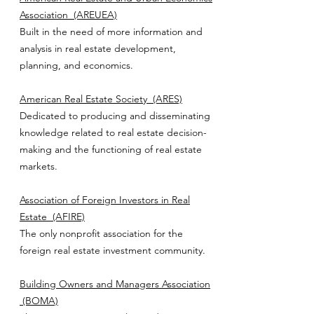
Association
(AREUEA)
Built in the need of more information and
analysis in real estate development,
planning, and economics.
American Real Estate Society
(ARES)
Dedicated to producing and disseminating
knowledge related to real estate decision-
making and the functioning of real estate
markets.
Association of Foreign Investors in Real
Estate
(AFIRE)
The only nonprofit association for the
foreign real estate investment community.
Building Owners and Managers Association
(BOMA)