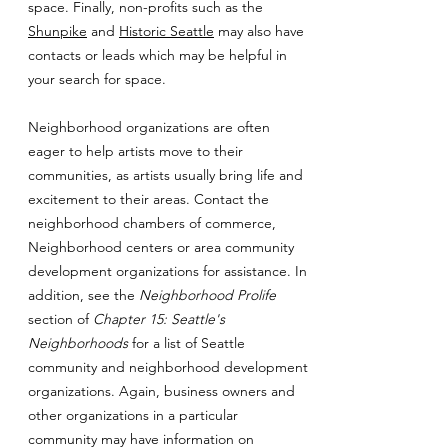
space. Finally, non-profits such as the
Shunpike
and
Historic Seattle
may also have
contacts or leads which may be helpful in
your search for space.
Neighborhood organizations are often
eager to help artists move to their
communities, as artists usually bring life and
excitement to their areas. Contact the
neighborhood chambers of commerce,
Neighborhood centers or area community
development organizations for assistance. In
addition, see the
Neighborhood Prolife
section of
Chapter 15: Seattle's
Neighborhoods
for a list of Seattle
community and neighborhood development
organizations. Again, business owners and
other organizations in a particular
community may have information on