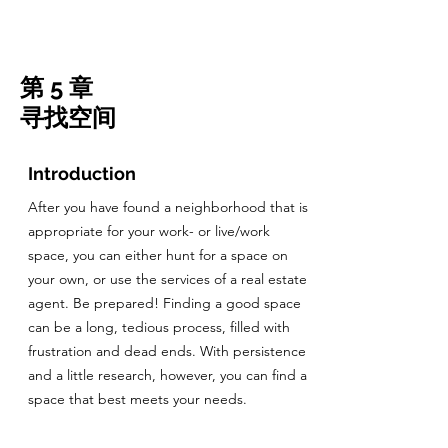
CulturalSpaceAgency
DataBASE
第 5 章
寻找空间
Introduction
After you have found a neighborhood that is
appropriate for your work- or live/work
space, you can either hunt for a space on
your own, or use the services of a real estate
agent. Be prepared! Finding a good space
can be a long, tedious process, filled with
frustration and dead ends. With persistence
and a little research, however, you can find a
space that best meets your needs.