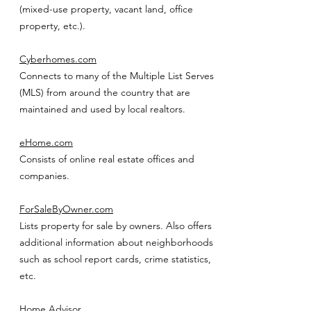
(mixed-use property, vacant land, office
property, etc.).
Cyberhomes.com
Connects to many of the Multiple List Serves
(MLS) from around the country that are
maintained and used by local realtors.
eHome.com
Consists of online real estate offices and
companies.
ForSaleByOwner.com
Lists property for sale by owners. Also offers
additional information about neighborhoods
such as school report cards, crime statistics,
etc.
Home Advisor