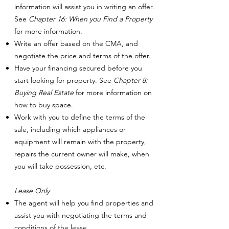
information will assist you in writing an offer.
See
Chapter 16: When you Find a Property
for more information.
Write an offer based on the CMA, and
negotiate the price and terms of the offer.
Have your financing secured before you
start looking for property. See
Chapter 8:
Buying Real Estate
for more information on
how to buy space.
Work with you to define the terms of the
sale, including which appliances or
equipment will remain with the property,
repairs the current owner will make, when
you will take possession, etc.
Lease Only
The agent will help you find properties and
assist you with negotiating the terms and
conditions of the lease.