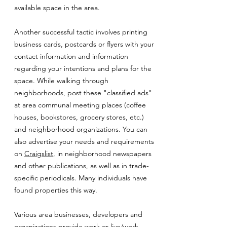
available space in the area.
Another successful tactic involves printing
business cards, postcards or flyers with your
contact information and information
regarding your intentions and plans for the
space. While walking through
neighborhoods, post these "classified ads"
at area communal meeting places (coffee
houses, bookstores, grocery stores, etc.)
and neighborhood organizations. You can
also advertise your needs and requirements
on
Craigslist
, in neighborhood newspapers
and other publications, as well as in trade-
specific periodicals. Many individuals have
found properties this way.
Various area businesses, developers and
organizations provide work or live/work