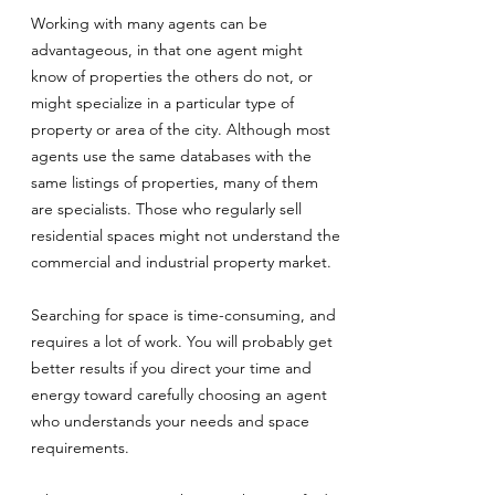
Working with many agents can be
advantageous, in that one agent might
know of properties the others do not, or
might specialize in a particular type of
property or area of the city. Although most
agents use the same databases with the
same listings of properties, many of them
are specialists. Those who regularly sell
residential spaces might not understand the
commercial and industrial property market.
Searching for space is time-consuming, and
requires a lot of work. You will probably get
better results if you direct your time and
energy toward carefully choosing an agent
who understands your needs and space
requirements.