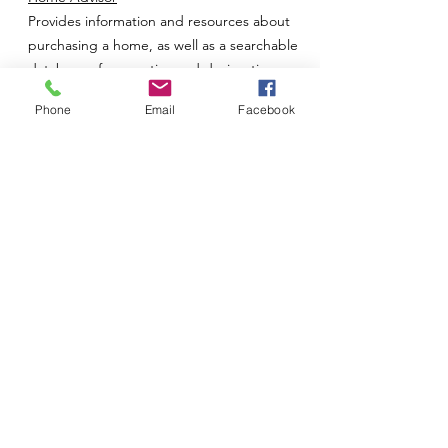
Provides information and resources about
purchasing a home, as well as a searchable
database of properties and design tips on
decorating your space.
Phone
Email
Facebook
Homebuilder.com
Provides information and resources on
purchasing newly built and manufactured
residential properties, as well as resources
for finding a builder.
Homefox.com
Links to real estate offices and companies.
Homes.com
Offers listings of residential property and
lots/land for sale. Also offers a utility sign-up
and insurance finder, as well as information