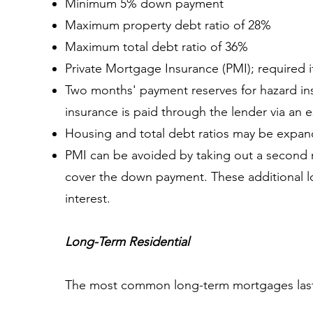
Minimum 5% down payment
Maximum property debt ratio of 28%
Maximum total debt ratio of 36%
Private Mortgage Insurance (PMI); required 
Two months' payment reserves for hazard insu
insurance is paid through the lender via an
Housing and total debt ratios may be expan
PMI can be avoided by taking out a second m
cover the down payment. These additional loa
interest.
Long-Term Residential
The most common long-term mortgages last 