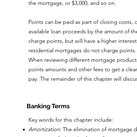
the mortgage, or $3,000; and so on.
Points can be paid as part of closing costs, 
available loan proceeds by the amount of th
charge points, but will have a higher interes
residential mortgages do not charge points.
When reviewing different mortgage products,
points amounts and other fees to get a clea
pay. The remainder of this chapter will discus
Banking Terms
Key words for this chapter include:
Amortization:
The elimination of mortgage 