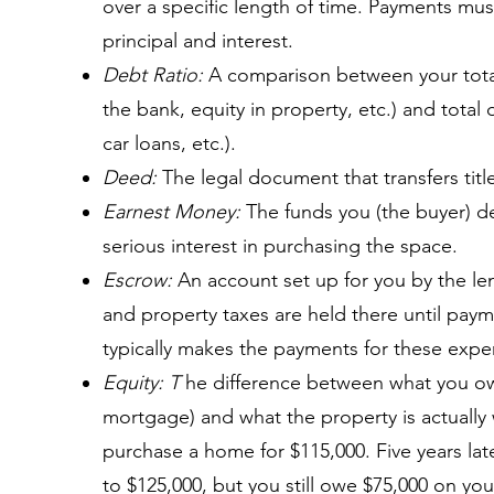
over a specific length of time. Payments mu
principal and interest.
Debt Ratio:
A comparison between your total
the bank, equity in property, etc.) and total 
car loans, etc.).
Deed:
The legal document that transfers titl
Earnest Money:
The funds you (the buyer) de
serious interest in purchasing the space.
Escrow:
An account set up for you by the le
and property taxes are held there until paym
typically makes the payments for these expe
Equity: T
he difference between what you ow
mortgage) and what the property is actually
purchase a home for $115,000. Five years late
to $125,000, but you still owe $75,000 on yo