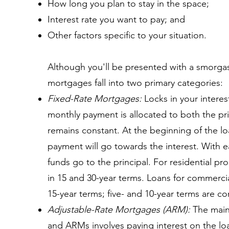
How long you plan to stay in the space;
Interest rate you want to pay; and
Other factors specific to your situation.
Although you'll be presented with a smorga
mortgages fall into two primary categories:
Fixed-Rate Mortgages:
Locks in your interest
monthly payment is allocated to both the pri
remains constant. At the beginning of the l
payment will go towards the interest. With
funds go to the principal. For residential pro
in 15 and 30-year terms. Loans for commerci
15-year terms; five- and 10-year terms are 
Adjustable-Rate Mortgages (ARM):
The main 
and ARMs involves paying interest on the loa