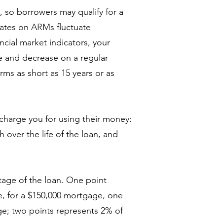
s, so borrowers may qualify for a
ates on ARMs fluctuate
ncial market indicators, your
e and decrease on a regular
erms as short as 15 years or as
charge you for using their money:
over the life of the loan, and
tage of the loan. One point
, for a $150,000 mortgage, one
ge; two points represents 2% of