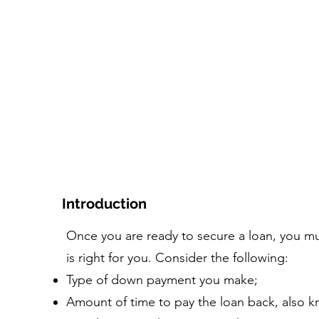
додому
Курс
Інструмент+Ресурси
Люди та
Introduction
Once you are ready to secure a loan, you m
is right for you. Consider the following:
Type of down payment you make;
Amount of time to pay the loan back, also k