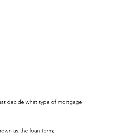
 історії
контакт
More
ust decide what type of mortgage
nown as the loan term;