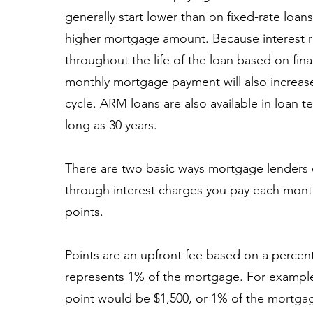
generally start lower than on fixed-rate loan
higher mortgage amount. Because interest r
throughout the life of the loan based on fina
monthly mortgage payment will also increas
cycle. ARM loans are also available in loan t
long as 30 years.
There are two basic ways mortgage lenders 
through interest charges you pay each month 
points.
Points are an upfront fee based on a percen
represents 1% of the mortgage. For example
point would be $1,500, or 1% of the mortga