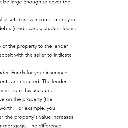
st be large enough to cover the
 assets (gross income, money in
debts (credit cards, student loans,
e of the property to the lender.
posit with the seller to indicate
nder. Funds for your insurance
ents are required. The lender
nses from this account.
e on the property (the
 worth. For example, you
r, the property's value increases
ur mortgage. The difference