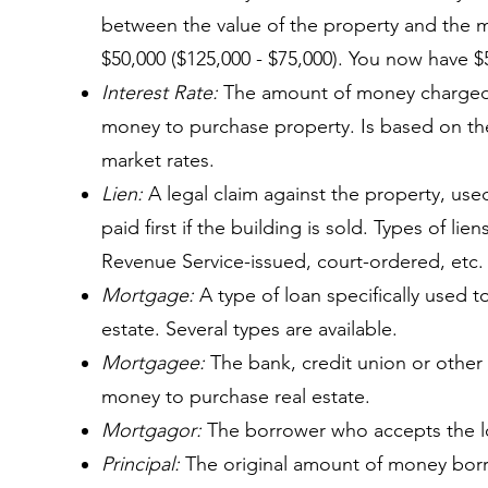
between the value of the property and the
$50,000 ($125,000 - $75,000). You now have $5
Interest Rate:
The amount of money charged b
money to purchase property. Is based on the 
market rates.
Lien:
A legal claim against the property, use
paid first if the building is sold. Types of lie
Revenue Service-issued, court-ordered, etc.
Mortgage:
A type of loan specifically used t
estate. Several types are available.
Mortgagee:
The bank, credit union or other f
money to purchase real estate.
Mortgagor:
The borrower who accepts the l
Principal:
The original amount of money bor