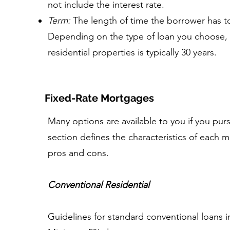
not include the interest rate.
Term:
The length of time the borrower has to 
Depending on the type of loan you choose, 
residential properties is typically 30 years.
Fixed-Rate Mortgages
Many options are available to you if you pur
section defines the characteristics of each
pros and cons.
Conventional Residential
Guidelines for standard conventional loans i