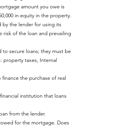
 mortgage amount you owe is
0,000 in equity in the property.
y the lender for using its
risk of the loan and prevailing
d to secure loans; they must be
ns: property taxes, Internal
o finance the purchase of real
inancial institution that loans
oan from the lender.
rowed for the mortgage. Does