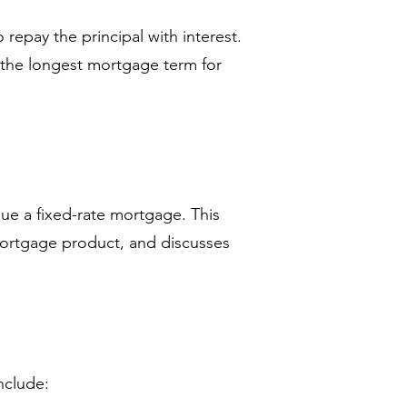
repay the principal with interest.
the longest mortgage term for
sue a fixed-rate mortgage. This
 mortgage product, and discusses
nclude: