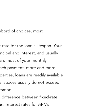
sbord of choices, most
 rate for the loan's lifespan. Your
ncipal and interest, and usually
oan, most of your monthly
 each payment, more and more
perties, loans are readily available
al spaces usually do not exceed
common.
difference between fixed-rate
n. Interest rates for ARMs