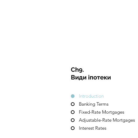
CulturalSpaceAgency
DataBASE
Ch9.
Види іпотеки
Introduction
Banking Terms
Fixed-Rate Mortgages
Adjustable-Rate Mortgages
Interest Rates