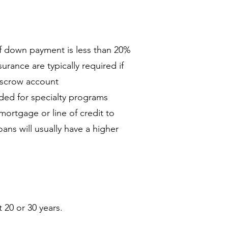
if down payment is less than 20%
rance are typically required if
 escrow account
ded for specialty programs
ortgage or line of credit to
ns will usually have a higher
20 or 30 years.