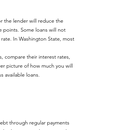
or the lender will reduce the
e points. Some loans will not
t rate. In Washington State, most
 compare their interest rates,
rer picture of how much you will
s available loans.
debt through regular payments