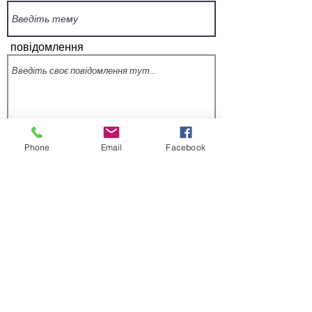
повідомлення
Phone
Email
Facebook
Надіслати
Підпишіться на нашу розсилку, щоб
дізнаватися про оновлення програми та