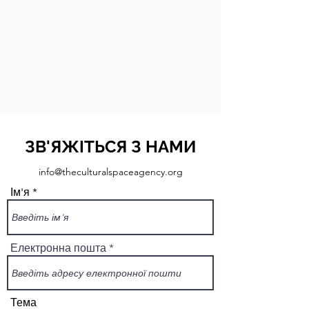
ЗВ'ЯЖІТЬСЯ З НАМИ
info@theculturalspaceagency.org
Ім'я
Електронна пошта
Тема