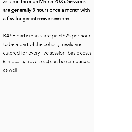
and run through March 2025. Sessions
are generally 3 hours once a month with
a few longer intensive sessions.
BASE participants are paid $25 per hour
to be a part of the cohort, meals are
catered for every live session, basic costs
(childcare, travel, etc) can be reimbursed
as well.