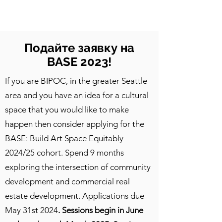
CulturalSpaceAgency
DataBASE
Подайте заявку на
BASE 2023!
If you are BIPOC, in the greater Seattle
area and you have an idea for a cultural
space that you would like to make
happen then consider applying for the
BASE: Build Art Space Equitably
2024/25 cohort. Spend 9 months
exploring the intersection of community
development and commercial real
estate development. Applications due
May 31st 2024
. Sessions begin in June