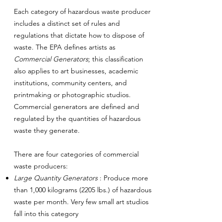
Each category of hazardous waste producer
includes a distinct set of rules and
regulations that dictate how to dispose of
waste. The EPA defines artists as
Commercial Generators
; this classification
also applies to art businesses, academic
institutions, community centers, and
printmaking or photographic studios.
Commercial generators are defined and
regulated by the quantities of hazardous
waste they generate.
There are four categories of commercial
waste producers:
Large Quantity Generators
: Produce more
than 1,000 kilograms (2205 lbs.) of hazardous
waste per month. Very few small art studios
fall into this category