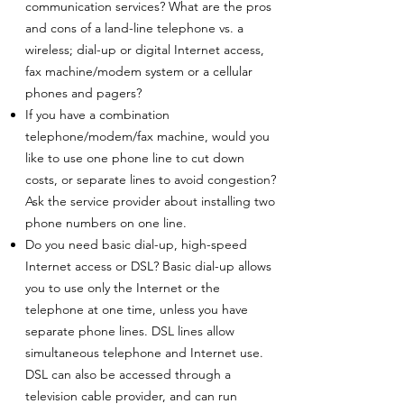
communication services? What are the pros
and cons of a land-line telephone vs. a
wireless; dial-up or digital Internet access,
fax machine/modem system or a cellular
phones and pagers?
If you have a combination
telephone/modem/fax machine, would you
like to use one phone line to cut down
costs, or separate lines to avoid congestion?
Ask the service provider about installing two
phone numbers on one line.
Do you need basic dial-up, high-speed
Internet access or DSL? Basic dial-up allows
you to use only the Internet or the
telephone at one time, unless you have
separate phone lines. DSL lines allow
simultaneous telephone and Internet use.
DSL can also be accessed through a
television cable provider, and can run