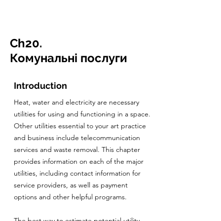
CulturalSpaceAgency
DataBASE
Ch20.
Комунальні послуги
Introduction
Heat, water and electricity are necessary
utilities for using and functioning in a space.
Other utilities essential to your art practice
and business include telecommunication
services and waste removal. This chapter
provides information on each of the major
utilities, including contact information for
service providers, as well as payment
options and other helpful programs.
The best way to estimate potential utility