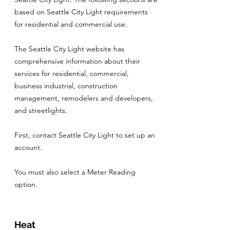
based on Seattle City Light requirements
for residential and commercial use.
The Seattle City Light website has
comprehensive information about their
services for residential, commercial,
business industrial, construction
management, remodelers and developers,
and streetlights.
First, contact Seattle City Light to set up an
account.
You must also select a Meter Reading
option.
Heat