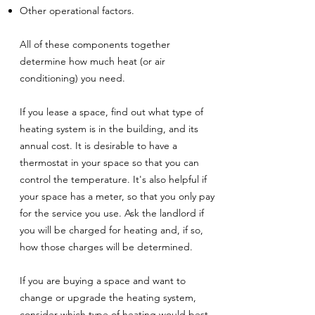
Other operational factors.
All of these components together
determine how much heat (or air
conditioning) you need.
If you lease a space, find out what type of
heating system is in the building, and its
annual cost. It is desirable to have a
thermostat in your space so that you can
control the temperature. It's also helpful if
your space has a meter, so that you only pay
for the service you use. Ask the landlord if
you will be charged for heating and, if so,
how those charges will be determined.
If you are buying a space and want to
change or upgrade the heating system,
consider which type of heating would best