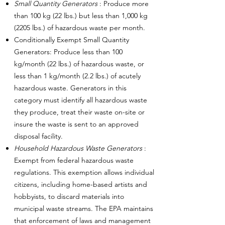
Small Quantity Generators
: Produce more
than 100 kg (22 lbs.) but less than 1,000 kg
(2205 lbs.) of hazardous waste per month.
Conditionally Exempt Small Quantity
Generators: Produce less than 100
kg/month (22 lbs.) of hazardous waste, or
less than 1 kg/month (2.2 lbs.) of acutely
hazardous waste. Generators in this
category must identify all hazardous waste
they produce, treat their waste on-site or
insure the waste is sent to an approved
disposal facility.
Household Hazardous Waste Generators
:
Exempt from federal hazardous waste
regulations. This exemption allows individual
citizens, including home-based artists and
hobbyists, to discard materials into
municipal waste streams. The EPA maintains
that enforcement of laws and management