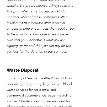
website is a great resource. Always read the
fine print when entering into any kind of
contract. Most of these companies offer
initial rates that increase after a certain
amount of time or contracts that require you
to be a customers for several years make
sure that you understand what you are
signing up for and that you can pay for the
services for the duration of the contract.
Waste Disposal
In the City of Seattle, Seattle Public Utilities
provides garbage, recycling, and yard/food
waste services for residential and
commercial customers. Garbage, Recycling
and Yard Waste collection are required for
all residential properties. The City of Seattle