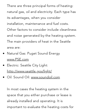
There are three principal forms of heating:
natural gas, oil and electricity. Each type has
its advantages, when you consider
installation, maintenance and fuel costs.
Other factors to consider include cleanliness
and noise generated by the heating system.
The main providers of heat in the Seattle
area are:
Natural Gas: Puget Sound Energy
www.PSE.com
Electric: Seattle City Light:
http://www.seattle.gov/light/
Oil: Sound Oil:
www.soundoil.com
In most cases the heating system in the
space that you either purchase or lease is
already installed and operating. It is
important to evaluate the heating costs for