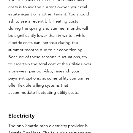
costs is to ask the current owner, your real
estate agent or another tenant. You should
ask to see a recent bill. Heating costs
during the spring and summer months will
be significantly lower than in winter, while
electric costs can increase during the
summer months due to air conditioning.
Because of these seasonal fluctuations, try
to ascertain the total cost of the utilities over
a one-year period. Also, research your
payment options, as some utility companies
offer flexible billing systems that
accommodate fluctuating utility costs.
Electricity
The only Seattle-area electricity provider is
Seattle City Light. The following sections are