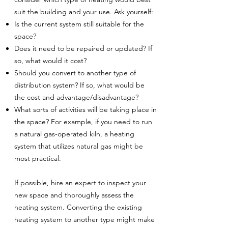
suit the building and your use. Ask yourself:
Is the current system still suitable for the
space?
Does it need to be repaired or updated? If
so, what would it cost?
Should you convert to another type of
distribution system? If so, what would be
the cost and advantage/disadvantage?
What sorts of activities will be taking place in
the space? For example, if you need to run
a natural gas-operated kiln, a heating
system that utilizes natural gas might be
most practical.
If possible, hire an expert to inspect your
new space and thoroughly assess the
heating system. Converting the existing
heating system to another type might make