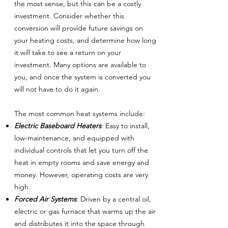
the most sense, but this can be a costly
investment. Consider whether this
conversion will provide future savings on
your heating costs, and determine how long
it will take to see a return on your
investment. Many options are available to
you, and once the system is converted you
will not have to do it again.
The most common heat systems include:
Electric Baseboard Heaters
: Easy to install,
low-maintenance, and equipped with
individual controls that let you turn off the
heat in empty rooms and save energy and
money. However, operating costs are very
high.
Forced Air Systems
: Driven by a central oil,
electric or gas furnace that warms up the air
and distributes it into the space through