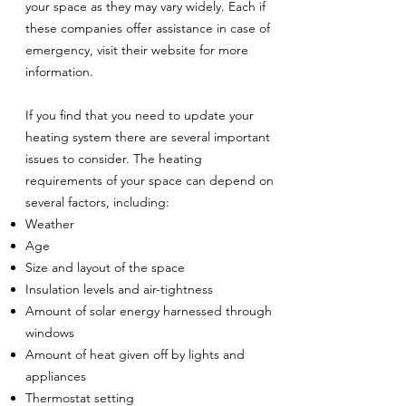
your space as they may vary widely. Each if
these companies offer assistance in case of
emergency, visit their website for more
information.
If you find that you need to update your
heating system there are several important
issues to consider. The heating
requirements of your space can depend on
several factors, including:
Weather
Age
Size and layout of the space
Insulation levels and air-tightness
Amount of solar energy harnessed through
windows
Amount of heat given off by lights and
appliances
Thermostat setting