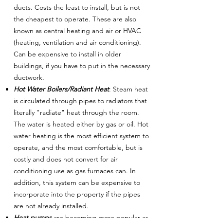
ducts. Costs the least to install, but is not
the cheapest to operate. These are also
known as central heating and air or HVAC
(heating, ventilation and air conditioning).
Can be expensive to install in older
buildings, if you have to put in the necessary
ductwork.
Hot Water Boilers/Radiant Heat
: Steam heat
is circulated through pipes to radiators that
literally "radiate" heat through the room.
The water is heated either by gas or oil. Hot
water heating is the most efficient system to
operate, and the most comfortable, but is
costly and does not convert for air
conditioning use as gas furnaces can. In
addition, this system can be expensive to
incorporate into the property if the pipes
are not already installed.
Heat pumps
are becoming more popular as