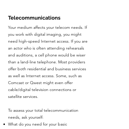
Telecommunications
Your medium affects your telecom needs. If
you work with digital imaging, you might
need high-speed Internet access. If you are
an actor who is often attending rehearsals
and auditions, a cell phone would be wiser
than a land-line telephone. Most providers
offer both residential and business services
as well as Internet access. Some, such as
Comcast or Qwest might even offer
cable/digital television connections or
satellite services.
To assess your total telecommunication
needs, ask yourself:
What do you need for your basic