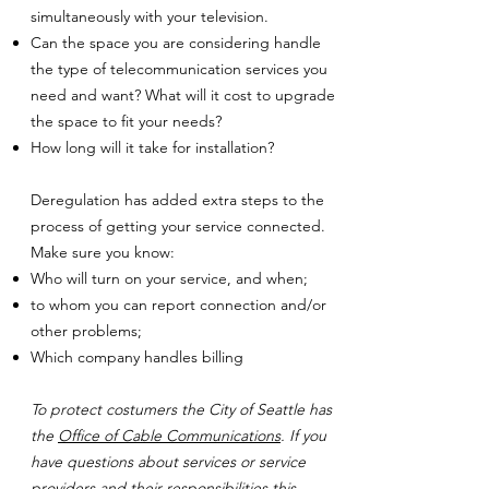
simultaneously with your television.
Can the space you are considering handle
the type of telecommunication services you
need and want? What will it cost to upgrade
the space to fit your needs?
How long will it take for installation?
Deregulation has added extra steps to the
process of getting your service connected.
Make sure you know:
Who will turn on your service, and when;
to whom you can report connection and/or
other problems;
Which company handles billing
To protect costumers the City of Seattle has
the
Office of Cable Communications
. If you
have questions about services or service
providers and their responsibilities this