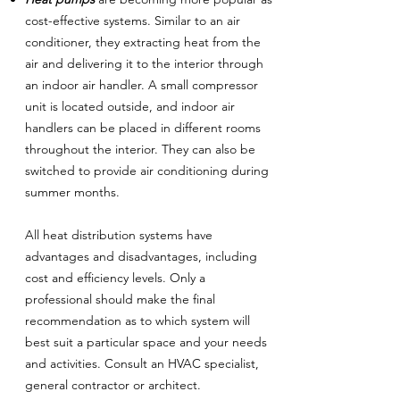
cost-effective systems. Similar to an air
conditioner, they extracting heat from the
air and delivering it to the interior through
an indoor air handler. A small compressor
unit is located outside, and indoor air
handlers can be placed in different rooms
throughout the interior. They can also be
switched to provide air conditioning during
summer months.
All heat distribution systems have
advantages and disadvantages, including
cost and efficiency levels. Only a
professional should make the final
recommendation as to which system will
best suit a particular space and your needs
and activities. Consult an HVAC specialist,
general contractor or architect.