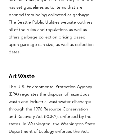
has set guidelines as to items that are
banned from being collected as garbage.
The Seattle Public Utilities website outlines
all of the rules and regulations as well as
offers garbage collection pricing based
upon garbage can size, as well as collection
dates.
Art Waste
The U.S. Environmental Protection Agency
(EPA) regulates the disposal of hazardous
waste and industrial wastewater discharge
through the 1976 Resource Conservation
and Recovery Act (RCRA), enforced by the
states. In Washington, the Washington State
Department of Ecology enforces the Act.