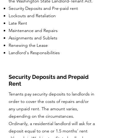
the Washington State Landlord-Tenant Act.
Security Deposits and Pre-paid rent
Lockouts and Retaliation
Late Rent
Maintenance and Repairs
Assignments and Sublets
Renewing the Lease
Landlord's Responsibilities
Security Deposits and Prepaid
Rent
Tenants pay security deposits to landlords in
order to cover the costs of repairs and/or
any unpaid rent. The amount varies,
depending on the circumstances.
Ordinarily, a residential landlord will ask for a
deposit equal to one or 1.5 months' rent