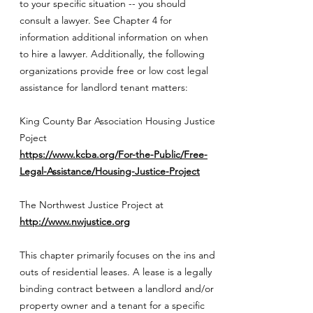
to your specific situation -- you should
consult a lawyer. See Chapter 4 for
information additional information on when
to hire a lawyer. Additionally, the following
organizations provide free or low cost legal
assistance for landlord tenant matters:
King County Bar Association Housing Justice
Poject
https://www.kcba.org/For-the-Public/Free-
Legal-Assistance/Housing-Justice-Project
The Northwest Justice Project at
http://www.nwjustice.org
This chapter primarily focuses on the ins and
outs of residential leases. A lease is a legally
binding contract between a landlord and/or
property owner and a tenant for a specific