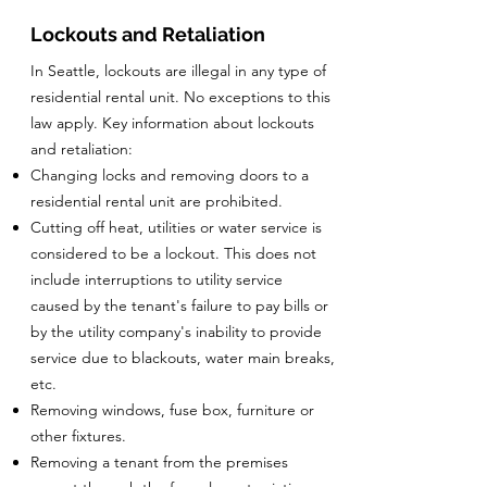
Lockouts and Retaliation
In Seattle, lockouts are illegal in any type of
residential rental unit. No exceptions to this
law apply. Key information about lockouts
and retaliation:
Changing locks and removing doors to a
residential rental unit are prohibited.
Cutting off heat, utilities or water service is
considered to be a lockout. This does not
include interruptions to utility service
caused by the tenant's failure to pay bills or
by the utility company's inability to provide
service due to blackouts, water main breaks,
etc.
Removing windows, fuse box, furniture or
other fixtures.
Removing a tenant from the premises