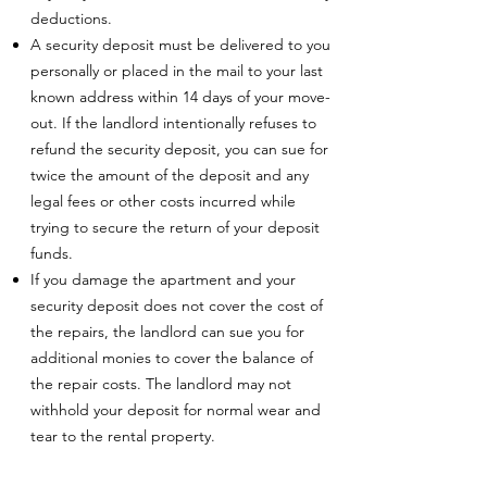
deductions.
A security deposit must be delivered to you
personally or placed in the mail to your last
known address within 14 days of your move-
out. If the landlord intentionally refuses to
refund the security deposit, you can sue for
twice the amount of the deposit and any
legal fees or other costs incurred while
trying to secure the return of your deposit
funds.
If you damage the apartment and your
security deposit does not cover the cost of
the repairs, the landlord can sue you for
additional monies to cover the balance of
the repair costs. The landlord may not
withhold your deposit for normal wear and
tear to the rental property.