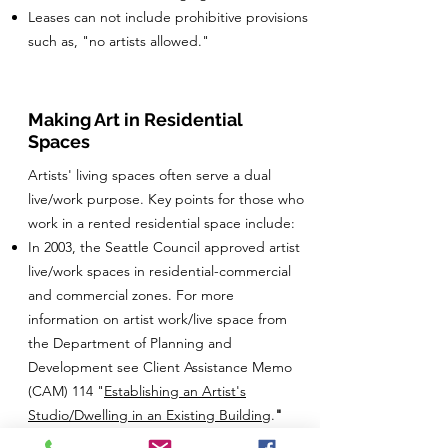
Leases can not include prohibitive provisions
such as, "no artists allowed."
Making Art in Residential
Spaces
Artists' living spaces often serve a dual
live/work purpose. Key points for those who
work in a rented residential space include:
In 2003, the Seattle Council approved artist
live/work spaces in residential-commercial
and commercial zones. For more
information on artist work/live space from
the Department of Planning and
Development see Client Assistance Memo
(CAM) 114 "
Establishing an Artist's
Studio/Dwelling in an Existing Building
.
"
Your landlord can prohibit certain types of