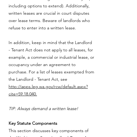
including options to extend). Additionally,
written leases are crucial in court disputes
over lease terms. Beware of landlords who
refuse to enter into a written lease.
In addition, keep in mind that the Landlord
- Tenant Act does not apply to all leases, for
example, a commercial or industrial lease, or
occupancy under an agreement to
purchase. For a list of leases exempted from
the Landlord - Tenant Act, see
http://apps.leg.wa.gov/rcw/default.aspx?
cite=59.18.040.
TIP: Always demand a written lease!
Key Statute Components
This section discusses key components of