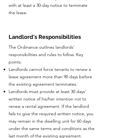
with at least a 30-day notice to terminate
the lease.
Landlord's Responsibilities
The Ordinance outlines landlords'
responsibilities and rules to follow. Key
points:
Landlords cannot force tenants to renew a
lease agreement more than 90 days before
the existing agreement terminates.
Landlords must provide at least 30 days'
written notice of his/her intention not to
renew a rental agreement. If the landlord
fails to give the required written notice, you
may remain in the dwelling unit for 60 days
under the same terms and conditions as the
last month of the existing agreement.