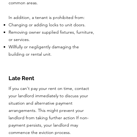
common areas.
In addition, a tenant is prohibited from:
Changing or adding locks to unit doors.
Removing owner supplied fixtures, furniture,
or services.
Willfully or negligently damaging the
building or rental unit.
Late Rent
If you can't pay your rent on time, contact
your landlord immediately to discuss your
situation and alternative payment
arrangements. This might prevent your
landlord from taking further action If non-
payment persists, your landlord may
commence the eviction process.