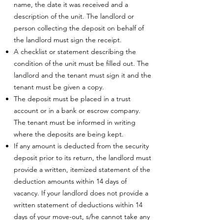
name, the date it was received and a
description of the unit. The landlord or
person collecting the deposit on behalf of
the landlord must sign the receipt.
A checklist or statement describing the
condition of the unit must be filled out. The
landlord and the tenant must sign it and the
tenant must be given a copy.
The deposit must be placed in a trust
account or in a bank or escrow company.
The tenant must be informed in writing
where the deposits are being kept.
If any amount is deducted from the security
deposit prior to its return, the landlord must
provide a written, itemized statement of the
deduction amounts within 14 days of
vacancy. If your landlord does not provide a
written statement of deductions within 14
days of your move-out, s/he cannot take any