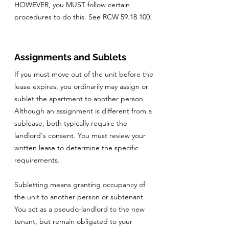
HOWEVER, you MUST follow certain
procedures to do this. See RCW
59.18.100
.
Assignments and Sublets
If you must move out of the unit before the
lease expires, you ordinarily may assign or
sublet the apartment to another person.
Although an assignment is different from a
sublease, both typically require the
landlord's consent. You must review your
written lease to determine the specific
requirements.
Subletting means granting occupancy of
the unit to another person or subtenant.
You act as a pseudo-landlord to the new
tenant, but remain obligated to your