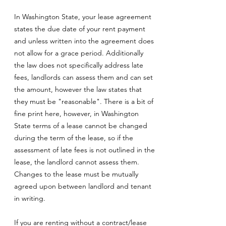
In Washington State, your lease agreement
states the due date of your rent payment
and unless written into the agreement does
not allow for a grace period. Additionally
the law does not specifically address late
fees, landlords can assess them and can set
the amount, however the law states that
they must be "reasonable". There is a bit of
fine print here, however, in Washington
State terms of a lease cannot be changed
during the term of the lease, so if the
assessment of late fees is not outlined in the
lease, the landlord cannot assess them.
Changes to the lease must be mutually
agreed upon between landlord and tenant
in writing.
If you are renting without a contract/lease