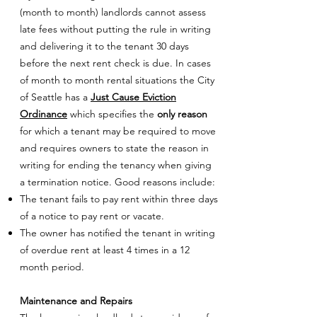
(month to month) landlords cannot assess
late fees without putting the rule in writing
and delivering it to the tenant 30 days
before the next rent check is due. In cases
of month to month rental situations the City
of Seattle has a
Just Cause Eviction
Ordinance
which specifies the
only reason
for which a tenant may be required to move
and requires owners to state the reason in
writing for ending the tenancy when giving
a termination notice. Good reasons include:
The tenant fails to pay rent within three days
of a notice to pay rent or vacate.
The owner has notified the tenant in writing
of overdue rent at least 4 times in a 12
month period.
Maintenance and Repairs