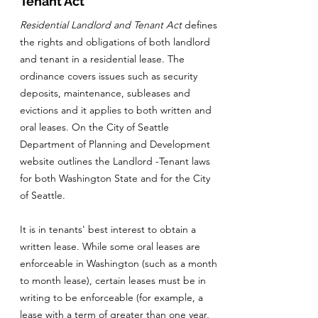
Tenant Act
Residential Landlord and Tenant Act
defines
the rights and obligations of both landlord
and tenant in a residential lease. The
ordinance covers issues such as security
deposits, maintenance, subleases and
evictions and it applies to both written and
oral leases. On the City of Seattle
Department of Planning and Development
website outlines the Landlord -Tenant laws
for both Washington State and for the City
of Seattle.
It is in tenants' best interest to obtain a
written lease. While some oral leases are
enforceable in Washington (such as a month
to month lease), certain leases must be in
writing to be enforceable (for example, a
lease with a term of greater than one year,