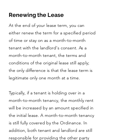
Renewing the Lease
At the end of your lease term, you can
either renew the term for a specified period
of time or stay on as a month-to-month
tenant with the landlord's consent. As a
month-to-month tenant, the terms and
conditions of the original lease still apply;
the only difference is that the lease term is
legitimate only one month at a time.
Typically, if a tenant is holding over in a
month-to-month tenancy, the monthly rent
will be increased by an amount specified in
the initial lease. A month-to-month tenancy
is still fully covered by the Ordinance. In
addition, both tenant and landlord are still
responsible for providing the other party