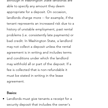
although in Washington State landlords are
able to specify any amount they deem
appropriate for a deposit. On occasion,
landlords charge more -- for example, if the
tenant represents an increased risk due to a
history of unstable employment, past rental
problems (i.e. consistently late payments) or
bad credit. In Washington State, a landlord
may not collect a deposit unless the rental
agreement is in writing and includes terms
and conditions under which the landlord
may withhold all or part of the deposit. If a
fee is collected that is non-refundable it
must be stated in writing in the lease
agreement.
Basics:
Landlords must give tenants a receipt for a
security deposit that includes the owner's