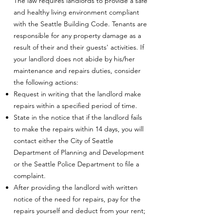
The law requires landlords to provide a safe
and healthy living environment compliant
with the Seattle Building Code. Tenants are
responsible for any property damage as a
result of their and their guests' activities. If
your landlord does not abide by his/her
maintenance and repairs duties, consider
the following actions:
Request in writing that the landlord make
repairs within a specified period of time.
State in the notice that if the landlord fails
to make the repairs within 14 days, you will
contact either the City of Seattle
Department of Planning and Development
or the Seattle Police Department to file a
complaint.
After providing the landlord with written
notice of the need for repairs, pay for the
repairs yourself and deduct from your rent;