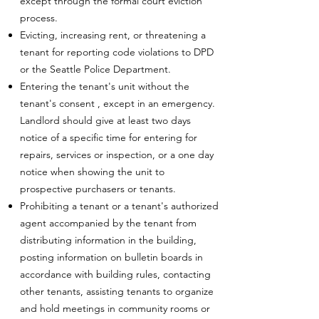
except through the formal court eviction
process.
Evicting, increasing rent, or threatening a
tenant for reporting code violations to DPD
or the Seattle Police Department.
Entering the tenant's unit without the
tenant's consent , except in an emergency.
Landlord should give at least two days
notice of a specific time for entering for
repairs, services or inspection, or a one day
notice when showing the unit to
prospective purchasers or tenants.
Prohibiting a tenant or a tenant's authorized
agent accompanied by the tenant from
distributing information in the building,
posting information on bulletin boards in
accordance with building rules, contacting
other tenants, assisting tenants to organize
and hold meetings in community rooms or