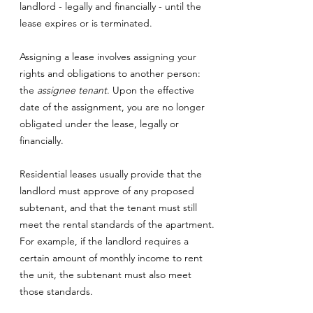
landlord - legally and financially - until the
lease expires or is terminated.
Assigning a lease involves assigning your
rights and obligations to another person:
the
assignee tenant
. Upon the effective
date of the assignment, you are no longer
obligated under the lease, legally or
financially.
Residential leases usually provide that the
landlord must approve of any proposed
subtenant, and that the tenant must still
meet the rental standards of the apartment.
For example, if the landlord requires a
certain amount of monthly income to rent
the unit, the subtenant must also meet
those standards.