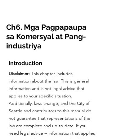
CulturalSpaceAgency
DataBASE
Ch6. Mga Pagpapaupa
sa Komersyal at Pang-
industriya
Introduction
Disclaimer:
This chapter includes
information about the law. This is general
information and is not legal advice that
applies to your specific situation.
Additionally, laws change, and the City of
Seattle and contributors to this manual do
not guarantee that representations of the
law are complete and up-to-date. If you
need legal advice -- information that applies