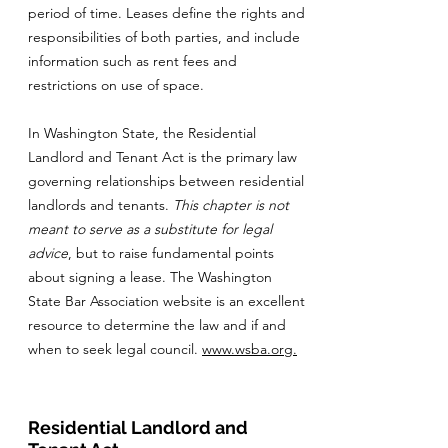
period of time. Leases define the rights and
responsibilities of both parties, and include
information such as rent fees and
restrictions on use of space.
In Washington State, the Residential
Landlord and Tenant Act is the primary law
governing relationships between residential
landlords and tenants.
This chapter is not
meant to serve as a substitute for legal
advice
, but to raise fundamental points
about signing a lease. The Washington
State Bar Association website is an excellent
resource to determine the law and if and
when to seek legal council.
www.wsba.org
.
Residential Landlord and