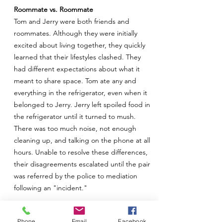
Roommate vs. Roommate
Tom and Jerry were both friends and
roommates. Although they were initially
excited about living together, they quickly
learned that their lifestyles clashed. They
had different expectations about what it
meant to share space. Tom ate any and
everything in the refrigerator, even when it
belonged to Jerry. Jerry left spoiled food in
the refrigerator until it turned to mush.
There was too much noise, not enough
cleaning up, and talking on the phone at all
hours. Unable to resolve these differences,
their disagreements escalated until the pair
was referred by the police to mediation
following an "incident."
It was hard to understand why these two
Phone
Email
Facebook