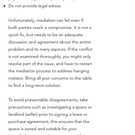
Do not provide legal advice.
Unfortunately, mediation can fail even if
both parties reach a compromise. It is not a
quick fix, but needs to be an adequate
discussion and agreement about the entire
problem and its many aspects. If the conflict
is not examined thoroughly, you might only
resolve part of the issue, and have to restart
the mediation process to address hanging
matters. Bring all your concerns to the table
to find a long-term solution.
To avoid preventable disagreements, take
precautions such as investigating a space or
landlord (seller) prior to signing a lease or
purchase agreement; this ensures that the
space is zoned and suitable for your