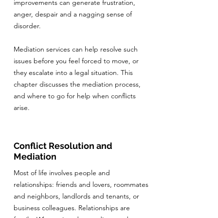
improvements can generate frustration,
anger, despair and a nagging sense of
disorder.
Mediation services can help resolve such
issues before you feel forced to move, or
they escalate into a legal situation. This
chapter discusses the mediation process,
and where to go for help when conflicts
arise.
Conflict Resolution and
Mediation
Most of life involves people and
relationships: friends and lovers, roommates
and neighbors, landlords and tenants, or
business colleagues. Relationships are