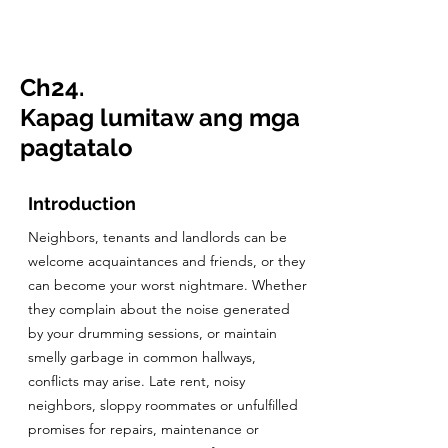
CulturalSpaceAgency
DataBASE
Ch24.
Kapag lumitaw ang mga
pagtatalo
Introduction
Neighbors, tenants and landlords can be
welcome acquaintances and friends, or they
can become your worst nightmare. Whether
they complain about the noise generated
by your drumming sessions, or maintain
smelly garbage in common hallways,
conflicts may arise. Late rent, noisy
neighbors, sloppy roommates or unfulfilled
promises for repairs, maintenance or