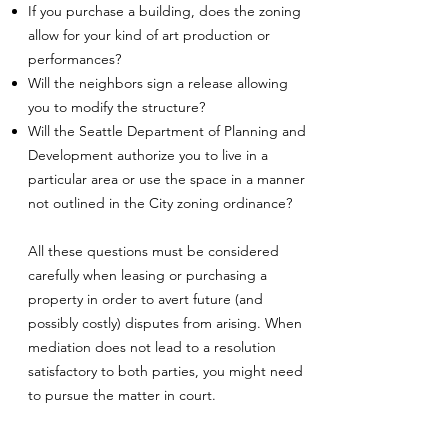
If you purchase a building, does the zoning
allow for your kind of art production or
performances?
Will the neighbors sign a release allowing
you to modify the structure?
Will the Seattle Department of Planning and
Development authorize you to live in a
particular area or use the space in a manner
not outlined in the City zoning ordinance?
All these questions must be considered
carefully when leasing or purchasing a
property in order to avert future (and
possibly costly) disputes from arising. When
mediation does not lead to a resolution
satisfactory to both parties, you might need
to pursue the matter in court.