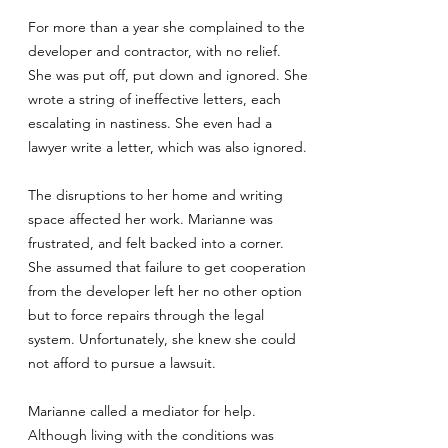
For more than a year she complained to the
developer and contractor, with no relief.
She was put off, put down and ignored. She
wrote a string of ineffective letters, each
escalating in nastiness. She even had a
lawyer write a letter, which was also ignored.
The disruptions to her home and writing
space affected her work. Marianne was
frustrated, and felt backed into a corner.
She assumed that failure to get cooperation
from the developer left her no other option
but to force repairs through the legal
system. Unfortunately, she knew she could
not afford to pursue a lawsuit.
Marianne called a mediator for help.
Although living with the conditions was