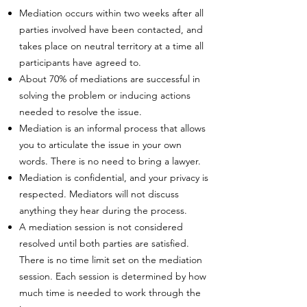
Mediation occurs within two weeks after all
parties involved have been contacted, and
takes place on neutral territory at a time all
participants have agreed to.
About 70% of mediations are successful in
solving the problem or inducing actions
needed to resolve the issue.
Mediation is an informal process that allows
you to articulate the issue in your own
words. There is no need to bring a lawyer.
Mediation is confidential, and your privacy is
respected. Mediators will not discuss
anything they hear during the process.
A mediation session is not considered
resolved until both parties are satisfied.
There is no time limit set on the mediation
session. Each session is determined by how
much time is needed to work through the