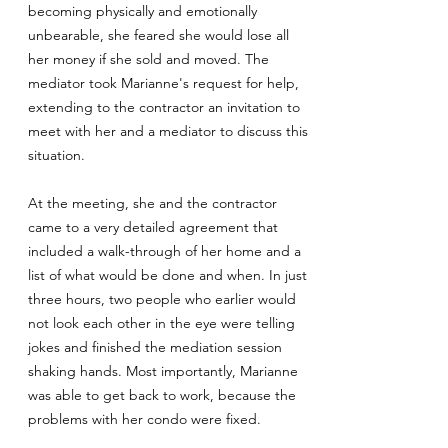
becoming physically and emotionally
unbearable, she feared she would lose all
her money if she sold and moved. The
mediator took Marianne's request for help,
extending to the contractor an invitation to
meet with her and a mediator to discuss this
situation.
At the meeting, she and the contractor
came to a very detailed agreement that
included a walk-through of her home and a
list of what would be done and when. In just
three hours, two people who earlier would
not look each other in the eye were telling
jokes and finished the mediation session
shaking hands. Most importantly, Marianne
was able to get back to work, because the
problems with her condo were fixed.