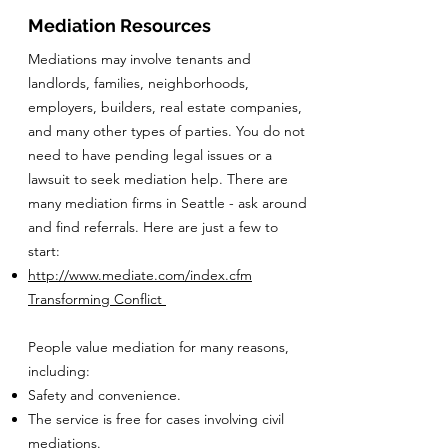
Mediation Resources
Mediations may involve tenants and
landlords, families, neighborhoods,
employers, builders, real estate companies,
and many other types of parties. You do not
need to have pending legal issues or a
lawsuit to seek mediation help. There are
many mediation firms in Seattle - ask around
and find referrals. Here are just a few to
start:
http://www.mediate.com/index.cfm
Transforming Conflict
People value mediation for many reasons,
including:
Safety and convenience.
The service is free for cases involving civil
mediations.