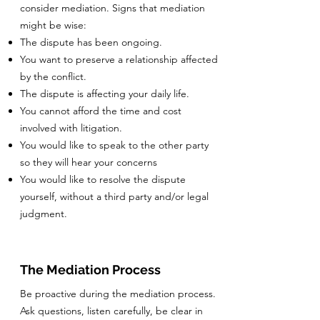
consider mediation. Signs that mediation
might be wise:
The dispute has been ongoing.
You want to preserve a relationship affected
by the conflict.
The dispute is affecting your daily life.
You cannot afford the time and cost
involved with litigation.
You would like to speak to the other party
so they will hear your concerns
You would like to resolve the dispute
yourself, without a third party and/or legal
judgment.
The Mediation Process
Be proactive during the mediation process.
Ask questions, listen carefully, be clear in