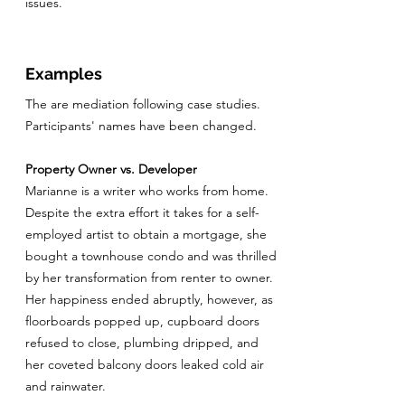
issues.
Examples
The are mediation following case studies.
Participants' names have been changed.
Property Owner vs. Developer
Marianne is a writer who works from home.
Despite the extra effort it takes for a self-
employed artist to obtain a mortgage, she
bought a townhouse condo and was thrilled
by her transformation from renter to owner.
Her happiness ended abruptly, however, as
floorboards popped up, cupboard doors
refused to close, plumbing dripped, and
her coveted balcony doors leaked cold air
and rainwater.