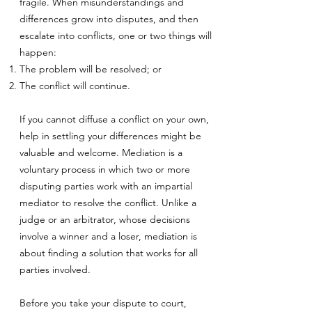
fragile. When misunderstandings and
differences grow into disputes, and then
escalate into conflicts, one or two things will
happen:
The problem will be resolved; or
The conflict will continue.
If you cannot diffuse a conflict on your own,
help in settling your differences might be
valuable and welcome. Mediation is a
voluntary process in which two or more
disputing parties work with an impartial
mediator to resolve the conflict. Unlike a
judge or an arbitrator, whose decisions
involve a winner and a loser, mediation is
about finding a solution that works for all
parties involved.
Before you take your dispute to court,