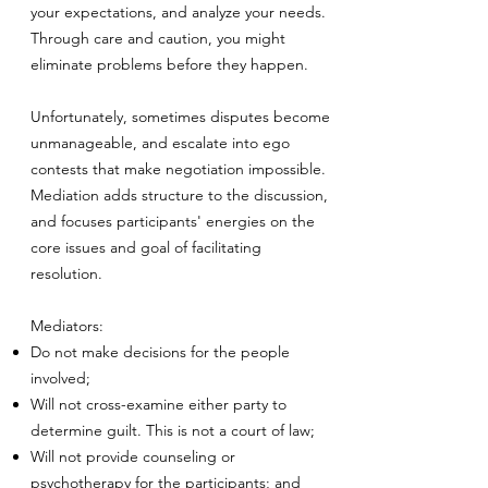
your expectations, and analyze your needs.
Through care and caution, you might
eliminate problems before they happen.
Unfortunately, sometimes disputes become
unmanageable, and escalate into ego
contests that make negotiation impossible.
Mediation adds structure to the discussion,
and focuses participants' energies on the
core issues and goal of facilitating
resolution.
Mediators:
Do not make decisions for the people
involved;
Will not cross-examine either party to
determine guilt. This is not a court of law;
Will not provide counseling or
psychotherapy for the participants; and