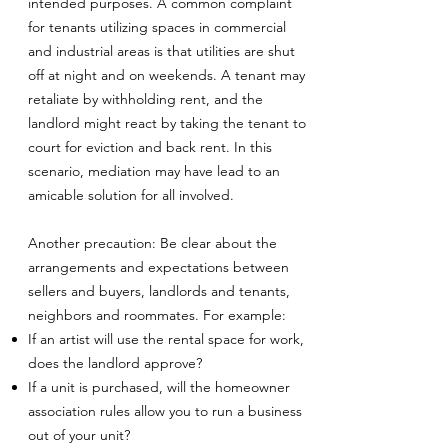
intended purposes. A common complaint
for tenants utilizing spaces in commercial
and industrial areas is that utilities are shut
off at night and on weekends. A tenant may
retaliate by withholding rent, and the
landlord might react by taking the tenant to
court for eviction and back rent. In this
scenario, mediation may have lead to an
amicable solution for all involved.
Another precaution: Be clear about the
arrangements and expectations between
sellers and buyers, landlords and tenants,
neighbors and roommates. For example:
If an artist will use the rental space for work,
does the landlord approve?
If a unit is purchased, will the homeowner
association rules allow you to run a business
out of your unit?