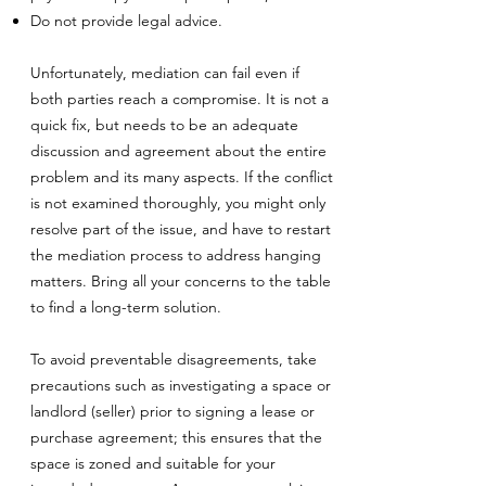
Do not provide legal advice.
Unfortunately, mediation can fail even if
both parties reach a compromise. It is not a
quick fix, but needs to be an adequate
discussion and agreement about the entire
problem and its many aspects. If the conflict
is not examined thoroughly, you might only
resolve part of the issue, and have to restart
the mediation process to address hanging
matters. Bring all your concerns to the table
to find a long-term solution.
To avoid preventable disagreements, take
precautions such as investigating a space or
landlord (seller) prior to signing a lease or
purchase agreement; this ensures that the
space is zoned and suitable for your