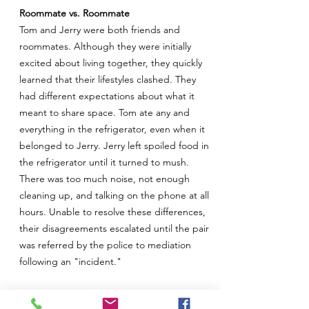
Roommate vs. Roommate
Tom and Jerry were both friends and
roommates. Although they were initially
excited about living together, they quickly
learned that their lifestyles clashed. They
had different expectations about what it
meant to share space. Tom ate any and
everything in the refrigerator, even when it
belonged to Jerry. Jerry left spoiled food in
the refrigerator until it turned to mush.
There was too much noise, not enough
cleaning up, and talking on the phone at all
hours. Unable to resolve these differences,
their disagreements escalated until the pair
was referred by the police to mediation
following an "incident."
It was hard to understand why these two