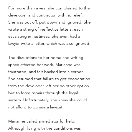
For more than a year she complained to the
developer and contractor, with no relief.
She was put off, put down and ignored. She
wrote a string of ineffective letters, each
escalating in nastiness. She even had a
lawyer write a letter, which was also ignored.
The disruptions to her home and writing
space affected her work. Marianne was
frustrated, and felt backed into a corner.
She assumed that failure to get cooperation
from the developer left her no other option
but to force repairs through the legal
system. Unfortunately, she knew she could
not afford to pursue a lawsuit.
Marianne called a mediator for help.
Although living with the conditions was