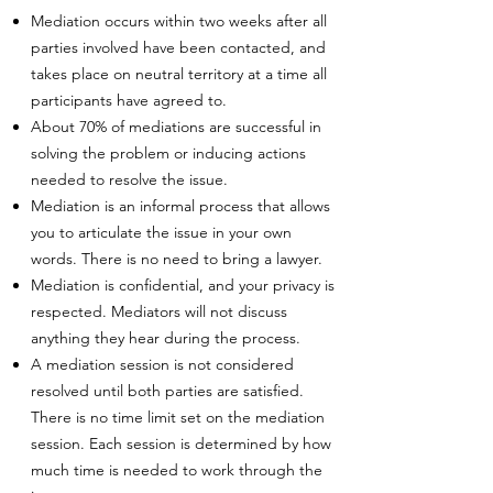
Mediation occurs within two weeks after all
parties involved have been contacted, and
takes place on neutral territory at a time all
participants have agreed to.
About 70% of mediations are successful in
solving the problem or inducing actions
needed to resolve the issue.
Mediation is an informal process that allows
you to articulate the issue in your own
words. There is no need to bring a lawyer.
Mediation is confidential, and your privacy is
respected. Mediators will not discuss
anything they hear during the process.
A mediation session is not considered
resolved until both parties are satisfied.
There is no time limit set on the mediation
session. Each session is determined by how
much time is needed to work through the