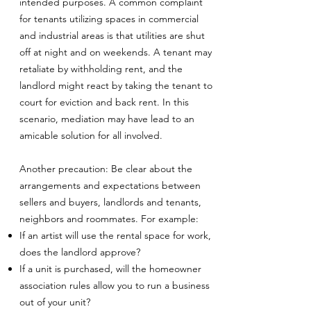
intended purposes. A common complaint
for tenants utilizing spaces in commercial
and industrial areas is that utilities are shut
off at night and on weekends. A tenant may
retaliate by withholding rent, and the
landlord might react by taking the tenant to
court for eviction and back rent. In this
scenario, mediation may have lead to an
amicable solution for all involved.
Another precaution: Be clear about the
arrangements and expectations between
sellers and buyers, landlords and tenants,
neighbors and roommates. For example:
If an artist will use the rental space for work,
does the landlord approve?
If a unit is purchased, will the homeowner
association rules allow you to run a business
out of your unit?