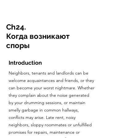
CulturalSpaceAgency
DataBASE
Ch24.
Когда возникают
споры
Introduction
Neighbors, tenants and landlords can be
welcome acquaintances and friends, or they
can become your worst nightmare. Whether
they complain about the noise generated
by your drumming sessions, or maintain
smelly garbage in common hallways,
conflicts may arise. Late rent, noisy
neighbors, sloppy roommates or unfulfilled
promises for repairs, maintenance or