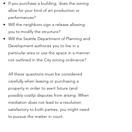
If you purchase a building, does the zoning
allow for your kind of art production or
performances?
Will the neighbors sign a release allowing
you to modify the structure?
Will the Seattle Department of Planning and
Development authorize you to live in a
particular area or use the space in a manner
not outlined in the City zoning ordinance?
All these questions must be considered
carefully when leasing or purchasing a
property in order to avert future (and
possibly costly) disputes from arising. When
mediation does not lead to a resolution
satisfactory to both parties, you might need
to pursue the matter in court.