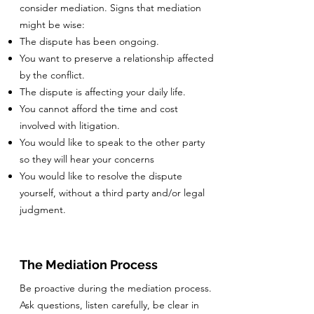
consider mediation. Signs that mediation
might be wise:
The dispute has been ongoing.
You want to preserve a relationship affected
by the conflict.
The dispute is affecting your daily life.
You cannot afford the time and cost
involved with litigation.
You would like to speak to the other party
so they will hear your concerns
You would like to resolve the dispute
yourself, without a third party and/or legal
judgment.
The Mediation Process
Be proactive during the mediation process.
Ask questions, listen carefully, be clear in