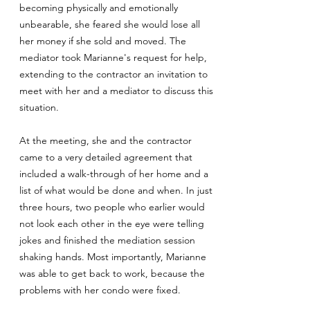
becoming physically and emotionally
unbearable, she feared she would lose all
her money if she sold and moved. The
mediator took Marianne's request for help,
extending to the contractor an invitation to
meet with her and a mediator to discuss this
situation.
At the meeting, she and the contractor
came to a very detailed agreement that
included a walk-through of her home and a
list of what would be done and when. In just
three hours, two people who earlier would
not look each other in the eye were telling
jokes and finished the mediation session
shaking hands. Most importantly, Marianne
was able to get back to work, because the
problems with her condo were fixed.