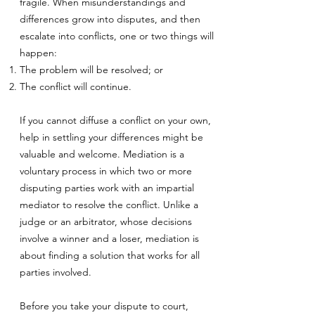
fragile. When misunderstandings and
differences grow into disputes, and then
escalate into conflicts, one or two things will
happen:
The problem will be resolved; or
The conflict will continue.
If you cannot diffuse a conflict on your own,
help in settling your differences might be
valuable and welcome. Mediation is a
voluntary process in which two or more
disputing parties work with an impartial
mediator to resolve the conflict. Unlike a
judge or an arbitrator, whose decisions
involve a winner and a loser, mediation is
about finding a solution that works for all
parties involved.
Before you take your dispute to court,