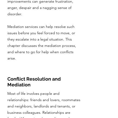
improvements can generate frustration,
anger, despair and a nagging sense of
disorder.
Mediation services can help resolve such
issues before you feel forced to move, or
they escalate into a legal situation. This
chapter discusses the mediation process,
and where to go for help when conflicts
arise.
Conflict Resolution and
Mediation
Most of life involves people and
relationships: friends and lovers, roommates
and neighbors, landlords and tenants, or
business colleagues. Relationships are