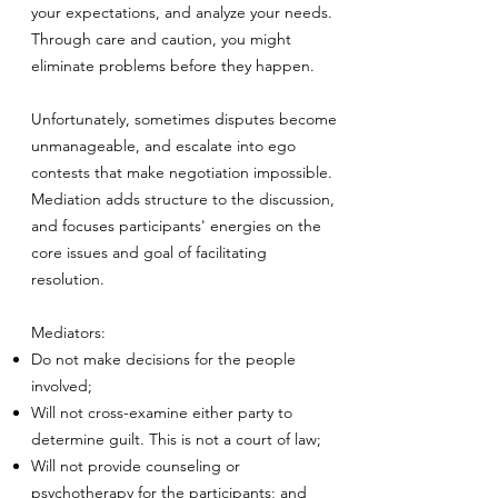
your expectations, and analyze your needs.
Through care and caution, you might
eliminate problems before they happen.
Unfortunately, sometimes disputes become
unmanageable, and escalate into ego
contests that make negotiation impossible.
Mediation adds structure to the discussion,
and focuses participants' energies on the
core issues and goal of facilitating
resolution.
Mediators:
Do not make decisions for the people
involved;
Will not cross-examine either party to
determine guilt. This is not a court of law;
Will not provide counseling or
psychotherapy for the participants; and