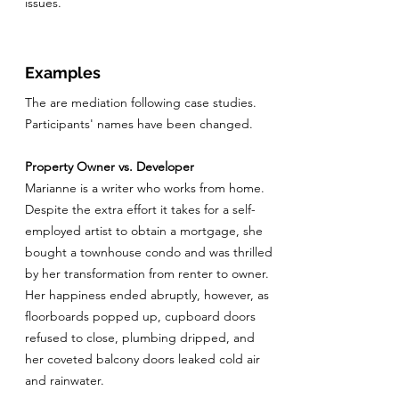
issues.
Examples
The are mediation following case studies.
Participants' names have been changed.
Property Owner vs. Developer
Marianne is a writer who works from home.
Despite the extra effort it takes for a self-
employed artist to obtain a mortgage, she
bought a townhouse condo and was thrilled
by her transformation from renter to owner.
Her happiness ended abruptly, however, as
floorboards popped up, cupboard doors
refused to close, plumbing dripped, and
her coveted balcony doors leaked cold air
and rainwater.