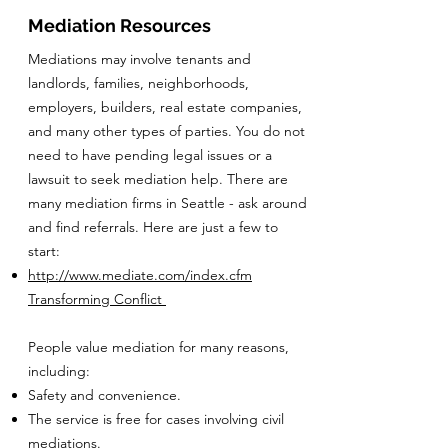
Mediation Resources
Mediations may involve tenants and
landlords, families, neighborhoods,
employers, builders, real estate companies,
and many other types of parties. You do not
need to have pending legal issues or a
lawsuit to seek mediation help. There are
many mediation firms in Seattle - ask around
and find referrals. Here are just a few to
start:
http://www.mediate.com/index.cfm
Transforming Conflict
People value mediation for many reasons,
including:
Safety and convenience.
The service is free for cases involving civil
mediations.