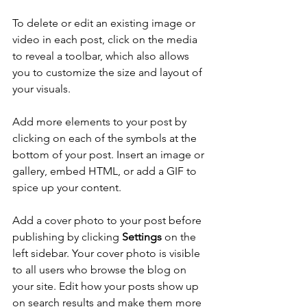
To delete or edit an existing image or 
video in each post, click on the media 
to reveal a toolbar, which also allows 
you to customize the size and layout of 
your visuals. 
Add more elements to your post by 
clicking on each of the symbols at the 
bottom of your post. Insert an image or 
gallery, embed HTML, or add a GIF to 
spice up your content.
Add a cover photo to your post before 
publishing by clicking 
Settings
 on the 
left sidebar. Your cover photo is visible 
to all users who browse the blog on 
your site. Edit how your posts show up 
on search results and make them more 