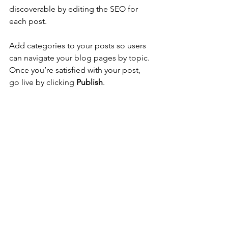
discoverable by editing the SEO for 
each post. 
Add categories to your posts so users 
can navigate your blog pages by topic. 
Once you’re satisfied with your post, 
go live by clicking 
Publish
. 