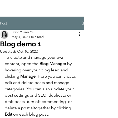
CulturalSpa
ceAgency
DataBASE
Post
Bobo Yuansi Cai
May 4, 2022
1 min read
Blog demo 1
Updated:
Oct 10, 2022
To create and manage your own 
content, open the 
Blog Manager
 by 
hovering over your blog feed and 
clicking 
Manage
. Here you can create, 
edit and delete posts and manage 
categories. You can also update your 
post settings and SEO, duplicate or 
draft posts, turn off commenting, or 
delete a post altogether by clicking 
Edit
 on each blog post. 