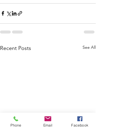
See All
Recent Posts
Phone
Email
Facebook