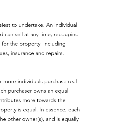
siest to undertake. An individual
d can sell at any time, recouping
 for the property, including
xes, insurance and repairs.
 more individuals purchase real
each purchaser owns an equal
contributes more towards the
roperty is equal. In essence, each
the other owner(s), and is equally