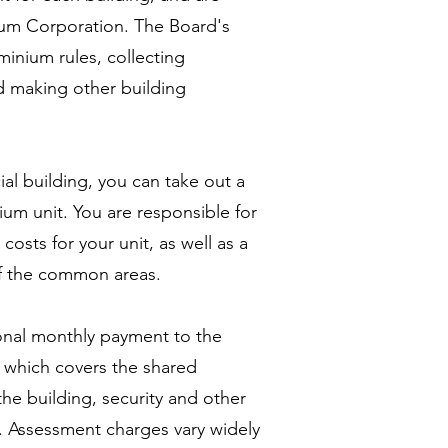
m Corporation. The Board's
minium rules, collecting
 making other building
al building, you can take out a
um unit. You are responsible for
costs for your unit, as well as a
of the common areas.
onal monthly payment to the
, which covers the shared
the building, security and other
. Assessment charges vary widely