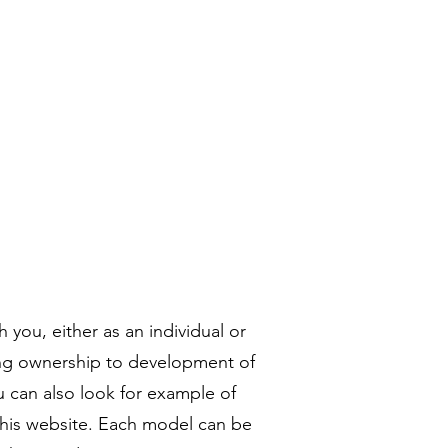
リー
コンタクト
More
 you, either as an individual or
ing ownership to development of
 can also look for example of
 this website. Each model can be