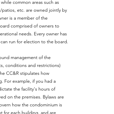
r, while common areas such as
/patios, etc. are owned jointly by
wner is a member of the
oard comprised of owners to
erational needs. Every owner has
can run for election to the board.
e sound management of the
, conditions and restrictions)
 The CC&R stipulates how
g. For example, if you had a
ate the facility's hours of
owed on the premises. Bylaws are
 govern how the condominium is
 for each building, and are