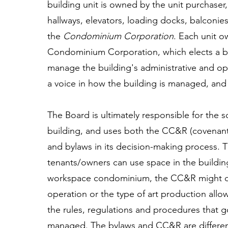
building unit is owned by the unit purchase
hallways, elevators, loading docks, balconies
the
Condominium Corporation
. Each unit o
Condominium Corporation, which elects a b
manage the building's administrative and op
a voice in how the building is managed, and 
The Board is ultimately responsible for th
building, and uses both the CC&R (covenants
and bylaws in its decision-making process.
tenants/owners can use space in the buildin
workspace condominium, the CC&R might dict
operation or the type of art production all
the rules, regulations and procedures that
managed. The bylaws and CC&R are different