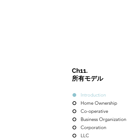
CulturalSpaceAgency
DataBASE
Ch11.
所有モデル
Introduction
Home Ownership
Co-operative
Business Organization
Corporation
LLC