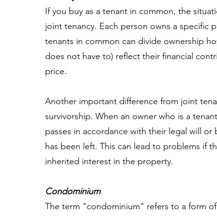
If you buy as a tenant in common, the situatio
joint tenancy. Each person owns a specific 
tenants in common can divide ownership how
does not have to) reflect their financial con
price.
Another important difference from joint tenan
survivorship. When an owner who is a tenant
passes in accordance with their legal will or b
has been left. This can lead to problems if th
inherited interest in the property.
Condominium
The term "condominium" refers to a form of 