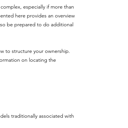
 complex, especially if more than
sented here provides an overview
 so be prepared to do additional
w to structure your ownership.
ormation on locating the
els traditionally associated with