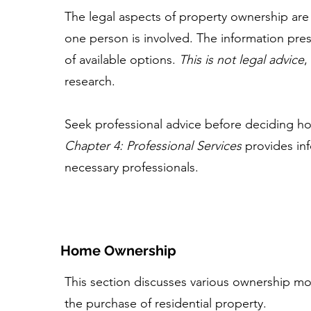
The legal aspects of property ownership are
one person is involved. The information pre
of available options.
This is not legal advice
,
research.
Seek professional advice before deciding ho
Chapter 4: Professional Services
provides inf
necessary professionals.
Home Ownership
This section discusses various ownership mod
the purchase of residential property.