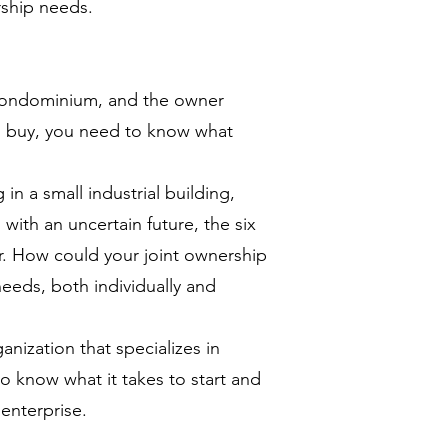
rship needs.
 condominium, and the owner
ou buy, you need to know what
 in a small industrial building,
with an uncertain future, the six
r. How could your joint ownership
needs, both individually and
anization that specializes in
to know what it takes to start and
enterprise.