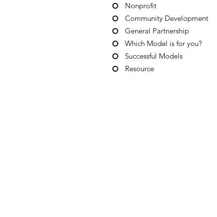
Nonprofit
Community Development
General Partnership
Which Model is for you?
Successful Models
Resource