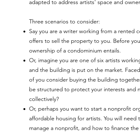
adapted to address artists' space and owne
Three scenarios to consider:
Say you are a writer working from a rented
offers to sell the property to you. Before y
ownership of a condominium entails.
Or, imagine you are one of six artists working
and the building is put on the market. Faced 
of you consider buying the building togethe
be structured to protect your interests and 
collectively?
Or, perhaps you want to start a nonprofit org
affordable housing for artists. You will need 
manage a nonprofit, and how to finance the 