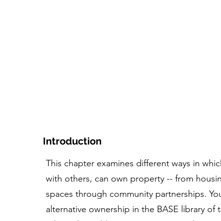
家
コース
ツール+リソース
人物とストー
Introduction
This chapter examines different ways in which
with others, can own property -- from hous
spaces through community partnerships. You
alternative ownership in the BASE library of