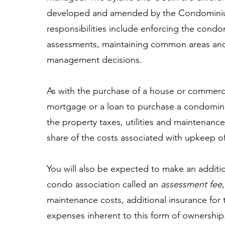
developed and amended by the Condominiu
responsibilities include enforcing the condo
assessments, maintaining common areas and
management decisions.
As with the purchase of a house or commerci
mortgage or a loan to purchase a condomini
the property taxes, utilities and maintenance 
share of the costs associated with upkeep 
You will also be expected to make an additi
condo association called an
assessment fee
maintenance costs, additional insurance for 
expenses inherent to this form of ownership