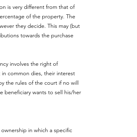
n is very different from that of
percentage of the property. The
ever they decide. This may (but
tributions towards the purchase
cy involves the right of
 in common dies, their interest
y the rules of the court if no will
e beneficiary wants to sell his/her
ownership in which a specific