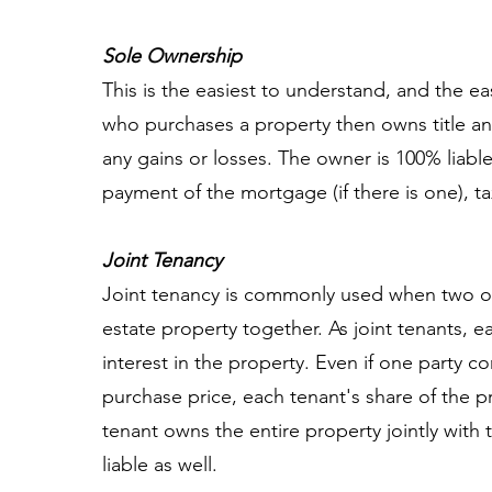
Sole Ownership
This is the easiest to understand, and the ea
who purchases a property then owns title an
any gains or losses. The owner is 100% liable
payment of the mortgage (if there is one), ta
Joint Tenancy
Joint tenancy is commonly used when two or
estate property together. As joint tenants, 
interest in the property. Even if one party 
purchase price, each tenant's share of the p
tenant owns the entire property jointly with 
liable as well.