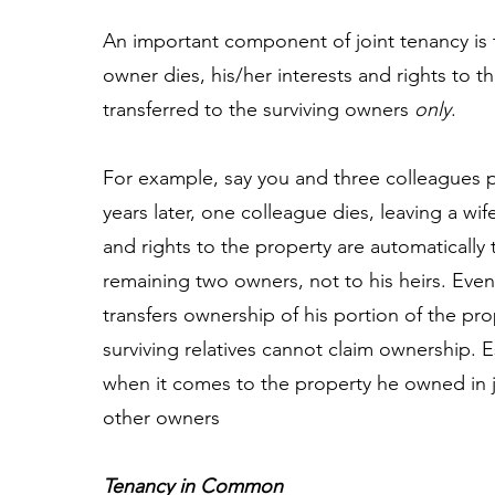
An important component of joint tenancy is 
owner dies, his/her interests and rights to t
transferred to the surviving owners
only
.
For example, say you and three colleagues 
years later, one colleague dies, leaving a wif
and rights to the property are automatically 
remaining two owners, not to his heirs. Even i
transfers ownership of his portion of the prop
surviving relatives cannot claim ownership. Ess
when it comes to the property he owned in j
other owners
Tenancy in Common