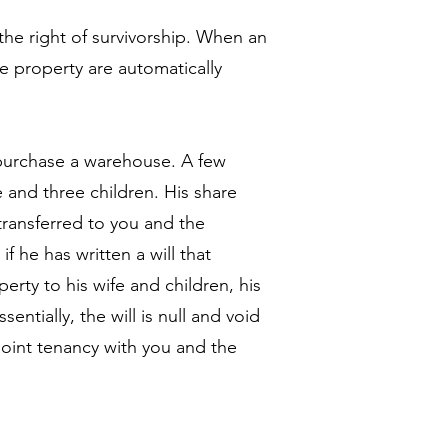
the right of survivorship. When an
he property are automatically
purchase a warehouse. A few
e and three children. His share
transferred to you and the
f he has written a will that
erty to his wife and children, his
entially, the will is null and void
oint tenancy with you and the