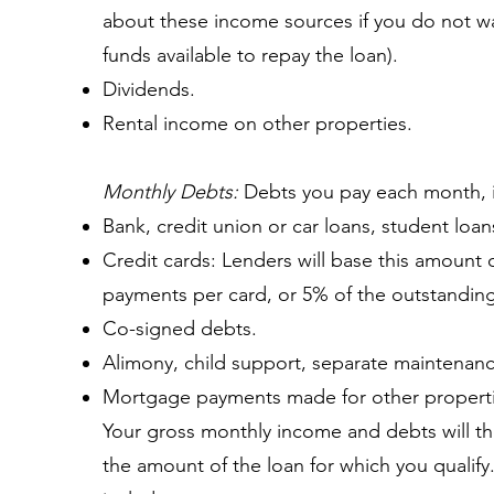
about these income sources if you do not w
funds available to repay the loan).
Dividends.
Rental income on other properties.
Monthly Debts:
Debts you pay each month, i
Bank, credit union or car loans, student loa
Credit cards: Lenders will base this amoun
payments per card, or 5% of the outstandin
Co-signed debts.
Alimony, child support, separate maintenance
Mortgage payments made for other properti
Your gross monthly income and debts will t
the amount of the loan for which you qualify