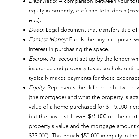
Debt Ratio:
A comparison between your total
equity in property, etc.) and total debts (cre
etc.).
Deed:
Legal document that transfers title of
Earnest Money:
Funds the buyer deposits wit
interest in purchasing the space.
Escrow:
An account set up by the lender whe
insurance and property taxes are held until
typically makes payments for these expenses
Equity:
Represents the difference between 
(the mortgage) and what the property is actu
value of a home purchased for $115,000 increa
but the buyer still owes $75,000 on the mor
property's value and the mortgage amount o
$75,000). This equals $50,000 in equity in the