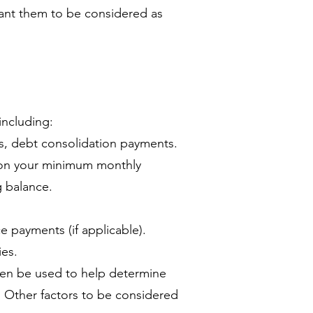
ant them to be considered as
ncluding:
ns, debt consolidation payments.
t on your minimum monthly
g balance.
 payments (if applicable).
es.
hen be used to help determine
. Other factors to be considered