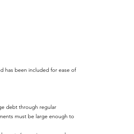
and has been included for ease of
ge debt through regular
ayments must be large enough to