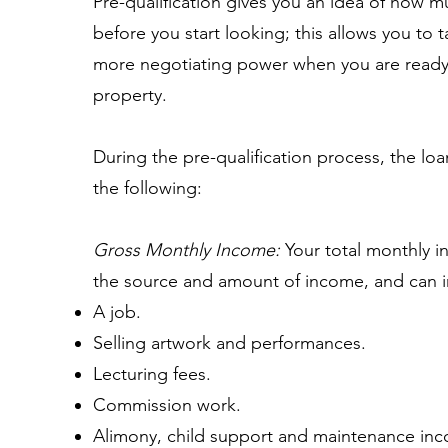
Pre-qualification gives you an idea of how m
before you start looking; this allows you to 
more negotiating power when you are ready 
property.
During the pre-qualification process, the loa
the following:
Gross Monthly Income:
Your total monthly i
the source and amount of income, and can 
A job.
Selling artwork and performances.
Lecturing fees.
Commission work.
Alimony, child support and maintenance inc