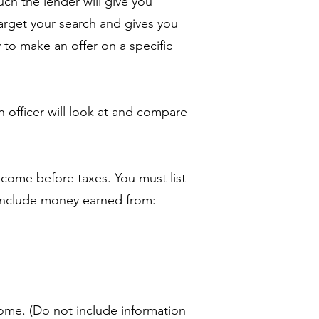
uch the lender will give you
target your search and gives you
to make an offer on a specific
n officer will look at and compare
ncome before taxes. You must list
include money earned from:
ome. (Do not include information