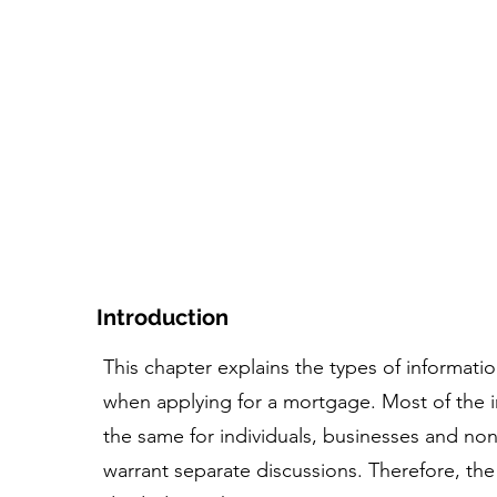
家
コース
ツール+リソース
人物とストー
Introduction
This chapter explains the types of informa
when applying for a mortgage. Most of the in
the same for individuals, businesses and nonp
warrant separate discussions. Therefore, the