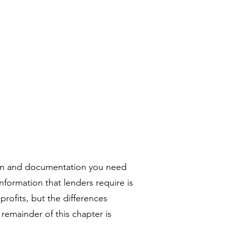
リー
コンタクト
More
tion and documentation you need
formation that lenders require is
rofits, but the differences
 remainder of this chapter is