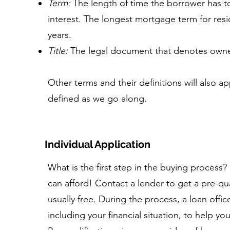
Term:
The length of time the borrower has to
interest. The longest mortgage term for reside
years.
Title:
The legal document that denotes owners
Other terms and their definitions will also ap
defined as we go along.
Individual Application
What is the first step in the buying proces
can afford! Contact a lender to get a pre-qua
usually free. During the process, a loan officer
including your financial situation, to help yo