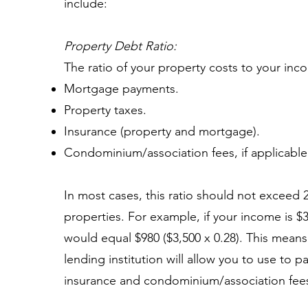
include:
Property Debt Ratio:
The ratio of your property costs to your inc
Mortgage payments.
Property taxes.
Insurance (property and mortgage).
Condominium/association fees, if applicable
In most cases, this ratio should not exceed 
properties. For example, if your income is $
would equal $980 ($3,500 x 0.28). This means
lending institution will allow you to use to 
insurance and condominium/association fees (