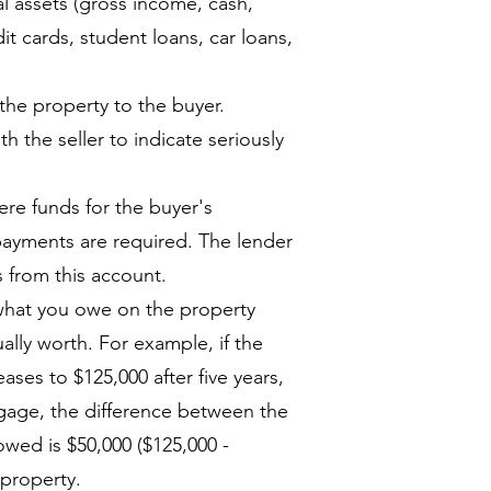
 assets (gross income, cash,
dit cards, student loans, car loans,
 the property to the buyer.
h the seller to indicate seriously
re funds for the buyer's
 payments are required. The lender
 from this account.
what you owe on the property
ally worth. For example, if the
ses to $125,000 after five years,
tgage, the difference between the
wed is $50,000 ($125,000 -
 property.