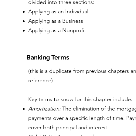
divided into three sections:
Applying as an Individual
Applying as a Business
Applying as a Nonprofit
Banking Terms
(this is a duplicate from previous chapters 
reference)
Key terms to know for this chapter include:
Amortization:
The elimination of the mortga
payments over a specific length of time. P
cover both principal and interest.