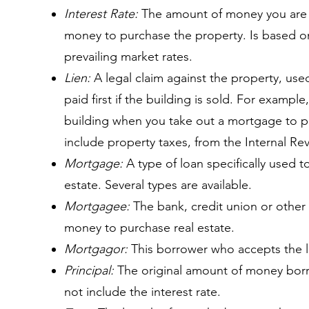
Interest Rate:
The amount of money you are c
money to purchase the property. Is based on
prevailing market rates.
Lien:
A legal claim against the property, use
paid first if the building is sold. For example
building when you take out a mortgage to pu
include property taxes, from the Internal Re
Mortgage:
A type of loan specifically used t
estate. Several types are available.
Mortgagee:
The bank, credit union or other f
money to purchase real estate.
Mortgagor:
This borrower who accepts the 
Principal:
The original amount of money bor
not include the interest rate.