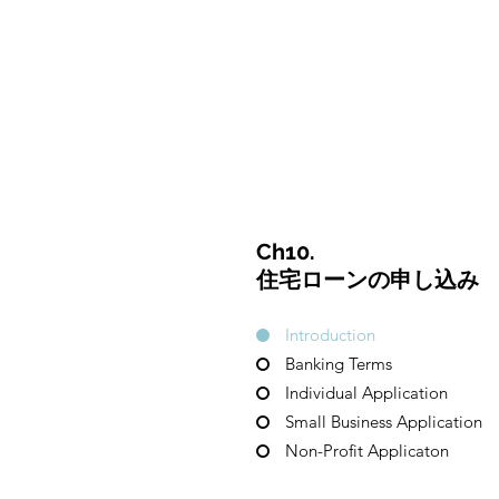
CulturalSpaceAgency
DataBASE
Ch10.
住宅ローンの申し込み
Introduction
Banking Terms
Individual Application
Small Business Application
Non-Profit Applicaton