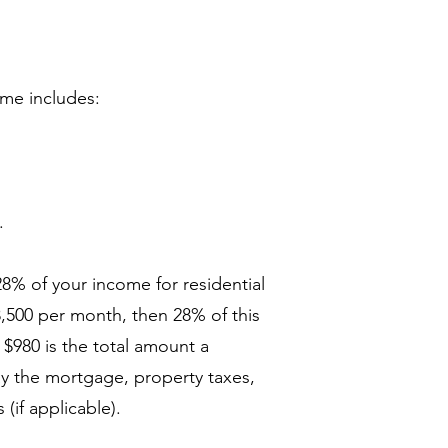
ome includes:
.
28% of your income for residential
3,500 per month, then 28% of this
 $980 is the total amount a
pay the mortgage, property taxes,
if applicable).