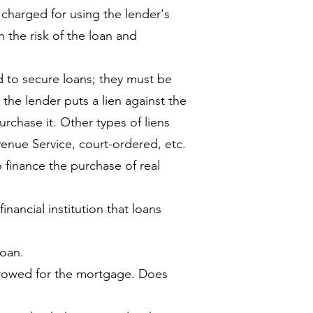
harged for using the lender's
 the risk of the loan and
d to secure loans; they must be
, the lender puts a lien against the
rchase it. Other types of liens
venue Service, court-ordered, etc.
o finance the purchase of real
inancial institution that loans
loan.
rowed for the mortgage. Does