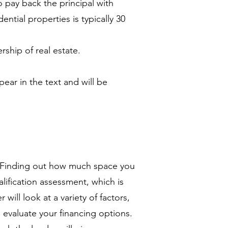
 pay back the principal with
ntial properties is typically 30
hip of real estate.
pear in the text and will be
s? Finding out how much space you
lification assessment, which is
 will look at a variety of factors,
u evaluate your financing options.