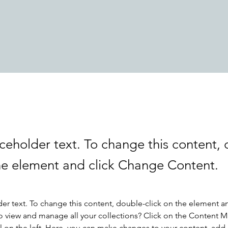
aceholder text. To change this content,
the element and click Change Content.
der text. To change this content, double-click on the element a
o view and manage all your collections? Click on the Content 
 on the left. Here, you can make changes to your content, add 