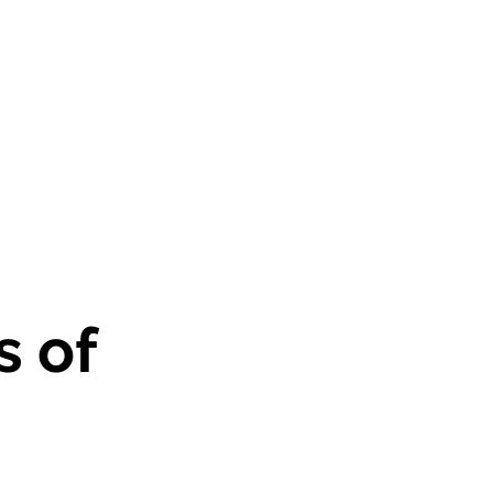
historias
Contacto
More
s of