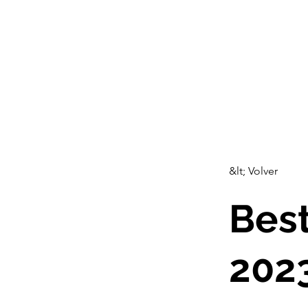
CulturalSpaceAgency
C
DataBASE
&lt; Volver
Best
202