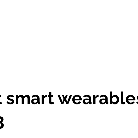
asa
El curso
Herramienta+Recursos
Personas e 
 smart wearable
3