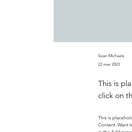
Sean Michaels
22 mar 2023
This is pl
click on 
This is placehol
Content. Want t
in the Add panel