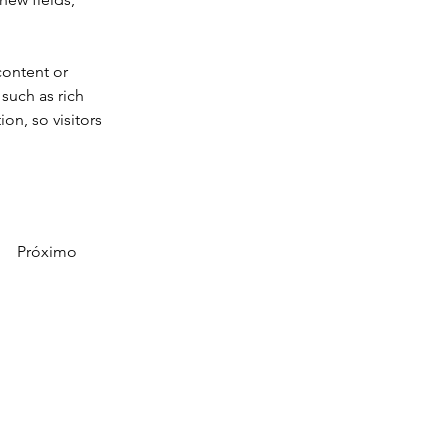
content or 
such as rich 
on, so visitors 
Próximo
obre