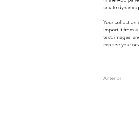
create dynamic
Your collection 
import it from a
text, images, an
can see your new
Anterior