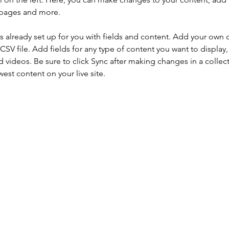
 pages and more.
is already set up for you with fields and content. Add your own 
 CSV file. Add fields for any type of content you want to display, 
d videos. Be sure to click Sync after making changes in a collecti
est content on your live site. 
¡Suscríbase a nuestro boletín para obtener información s