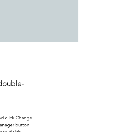
 double-
nd click Change 
Manager button 
new fields, 