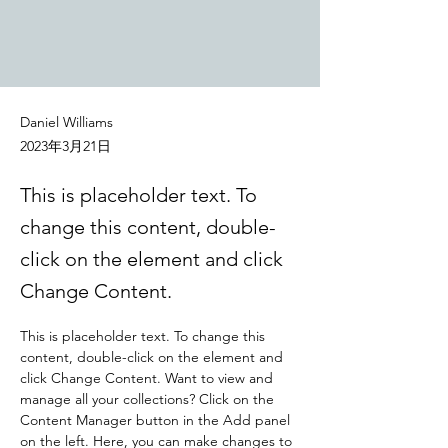
Daniel Williams
2023年3月21日
This is placeholder text. To
change this content, double-
click on the element and click
Change Content.
This is placeholder text. To change this 
content, double-click on the element and 
click Change Content. Want to view and 
manage all your collections? Click on the 
Content Manager button in the Add panel 
on the left. Here, you can make changes to 