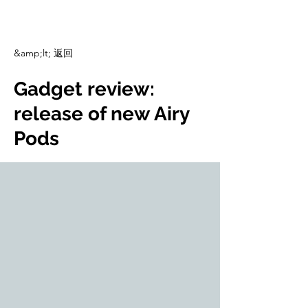
CulturalSpaceAgency
DataBASE
&amp;lt; 返回
Gadget review:
release of new Airy
Pods