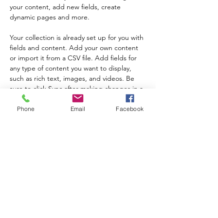
your content, add new fields, create 
dynamic pages and more.
Your collection is already set up for you with 
fields and content. Add your own content 
or import it from a CSV file. Add fields for 
any type of content you want to display, 
such as rich text, images, and videos. Be 
sure to click Sync after making changes in a 
collection, so visitors can see your newest 
content on your live site. 
Phone
Email
Facebook
以前的
下一个
注册我们的时事通讯以了解计划更新和活动！
提交