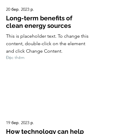
20 бер. 2023 р.
Long-term benefits of
clean energy sources
This is placeholder text. To change this
content, double-click on the element
and click Change Content.
Đọc thêm
19 бер. 2023 р.
How technology can help