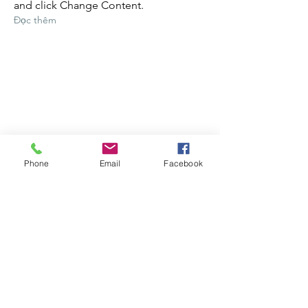
and click Change Content.
Đọc thêm
Phone
Email
Facebook
17 бер. 2023 р.
5 most promising Fintech
startups
This is placeholder text. To change this
content, double-click on the element
and click Change Content.
Đọc thêm