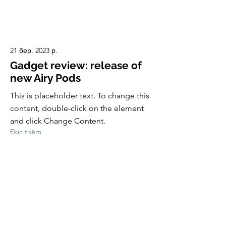
21 бер. 2023 р.
Gadget review: release of
new Airy Pods
This is placeholder text. To change this
content, double-click on the element
and click Change Content.
Đọc thêm