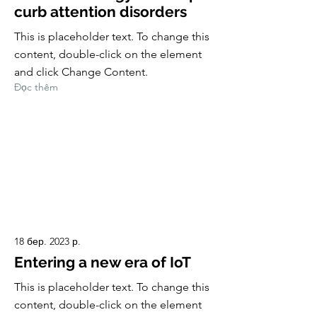
curb attention disorders
This is placeholder text. To change this
content, double-click on the element
and click Change Content.
Đọc thêm
18 бер. 2023 р.
Entering a new era of IoT
This is placeholder text. To change this
content, double-click on the element