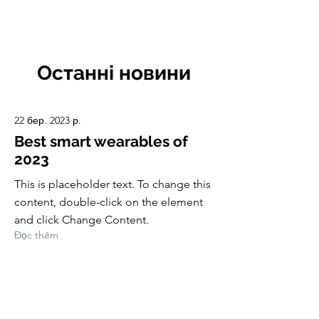
CulturalSpaceAgency
DataBASE
Останні новини
22 бер. 2023 р.
Best smart wearables of
2023
This is placeholder text. To change this
content, double-click on the element
and click Change Content.
Đọc thêm