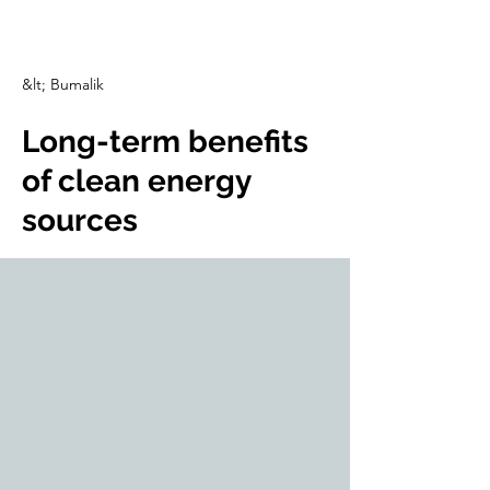
CulturalSpaceAgency
DataBASE
&lt; Bumalik
Long-term benefits
of clean energy
sources