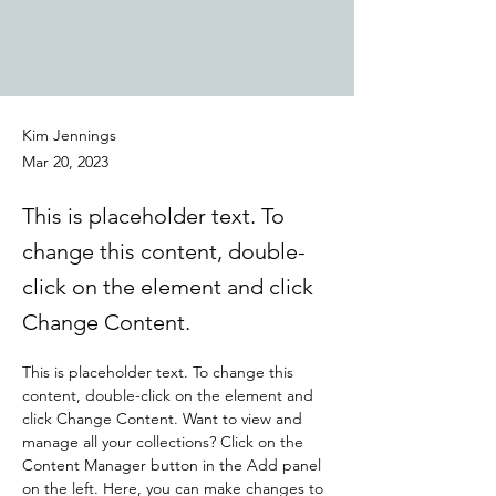
Kim Jennings
Mar 20, 2023
This is placeholder text. To
change this content, double-
click on the element and click
Change Content.
This is placeholder text. To change this 
content, double-click on the element and 
click Change Content. Want to view and 
manage all your collections? Click on the 
Content Manager button in the Add panel 
on the left. Here, you can make changes to 