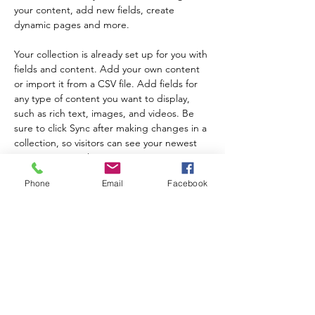
your content, add new fields, create 
dynamic pages and more.
Your collection is already set up for you with 
fields and content. Add your own content 
or import it from a CSV file. Add fields for 
any type of content you want to display, 
such as rich text, images, and videos. Be 
sure to click Sync after making changes in a 
collection, so visitors can see your newest 
content on your live site. 
Nakaraang
Susunod
Phone
Email
Facebook
Mag-sign up sa aming newsletter upang
malaman ang tungkol sa mga update at
kaganapan ng programa!