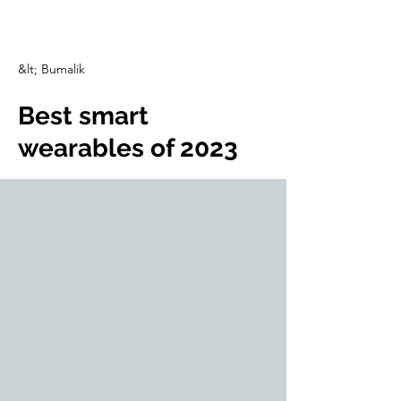
CulturalSpaceAgency
DataBASE
&lt; Bumalik
Best smart
wearables of 2023