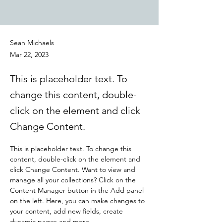
Sean Michaels
Mar 22, 2023
This is placeholder text. To
change this content, double-
click on the element and click
Change Content.
This is placeholder text. To change this 
content, double-click on the element and 
click Change Content. Want to view and 
manage all your collections? Click on the 
Content Manager button in the Add panel 
on the left. Here, you can make changes to 
your content, add new fields, create 
dynamic pages and more.