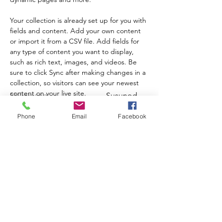
Your collection is already set up for you with 
fields and content. Add your own content 
or import it from a CSV file. Add fields for 
any type of content you want to display, 
such as rich text, images, and videos. Be 
sure to click Sync after making changes in a 
collection, so visitors can see your newest 
content on your live site. 
Nakaraang
Susunod
Phone
Email
Facebook
Mag-sign up sa aming newsletter upang
malaman ang tungkol sa mga update at
kaganapan ng programa!