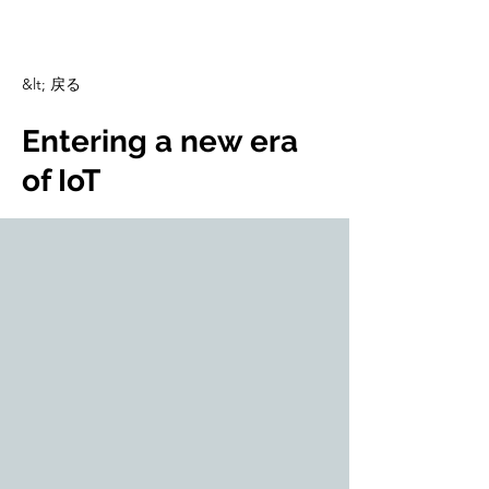
CulturalSpaceAgency
DataBASE
&lt; 戻る
Entering a new era
of IoT