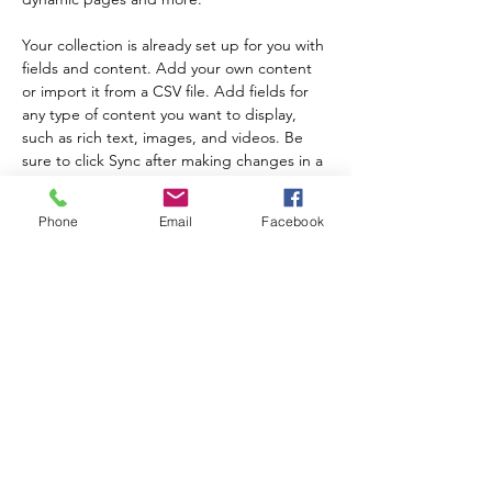
Your collection is already set up for you with 
fields and content. Add your own content 
or import it from a CSV file. Add fields for 
any type of content you want to display, 
such as rich text, images, and videos. Be 
sure to click Sync after making changes in a 
collection, so visitors can see your newest 
content on your live site. 
前
次
Phone
Email
Facebook
ニュースレターにサインアップして、プログラ
ムの最新情報やイベントについて学びましょう!
送信