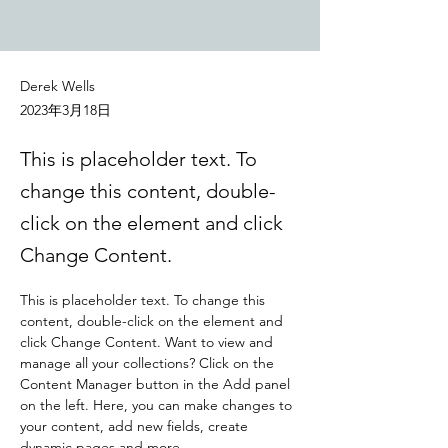
Derek Wells
2023年3月18日
This is placeholder text. To
change this content, double-
click on the element and click
Change Content.
This is placeholder text. To change this 
content, double-click on the element and 
click Change Content. Want to view and 
manage all your collections? Click on the 
Content Manager button in the Add panel 
on the left. Here, you can make changes to 
your content, add new fields, create 
dynamic pages and more.