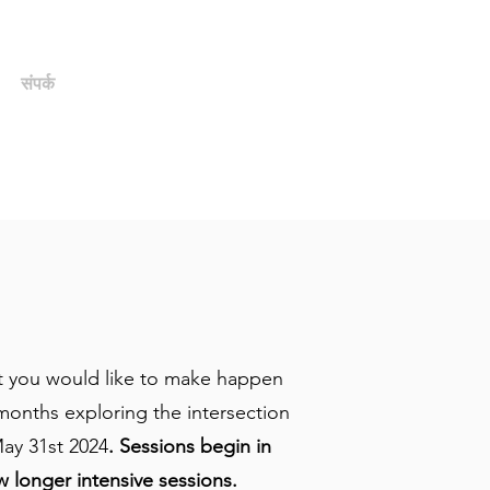
संपर्क
पूर्व छात्र/सहयोगी पोर्टल
hat you would like to make happen
months exploring the intersection
ay 31st 2024
. Sessions begin in
w longer intensive sessions.