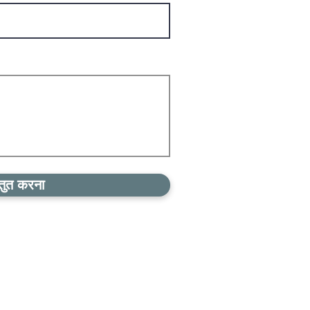
्तुत करना