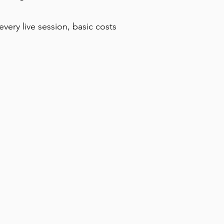
very live session, basic costs