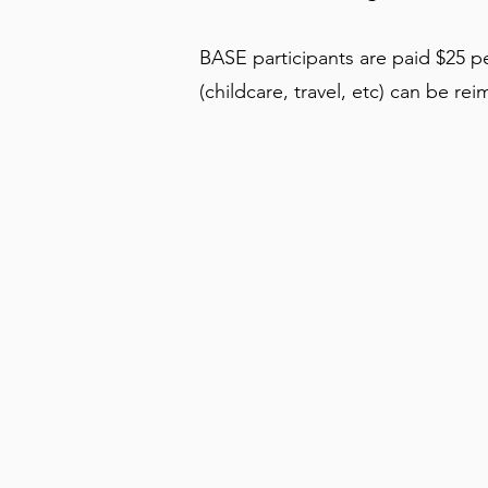
BASE participants are paid $25 pe
(childcare, travel, etc) can be re