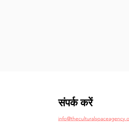
संपर्क करें
info@theculturalspaceagency.