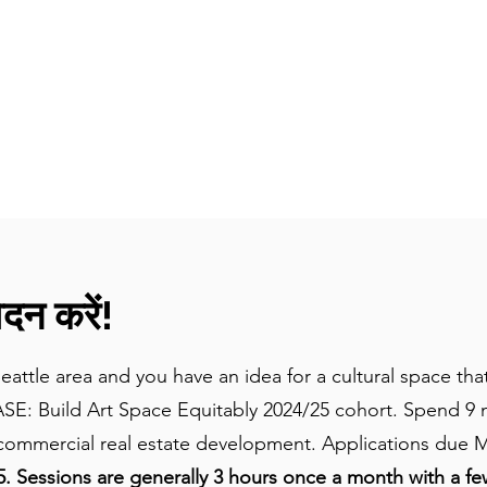
घर
विषय
उपकरण + संसाधन
लोग और कहानियां
न करें!
Seattle area and you have an idea for a cultural space t
ASE: Build Art Space Equitably 2024/25 cohort. Spend 9 
mmercial real estate development. Applications due M
 Sessions are generally 3 hours once a month with a fe