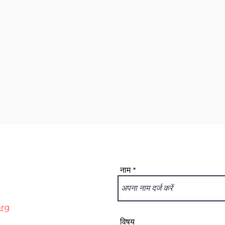
नाम
org
विषय