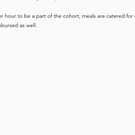
r hour to be a part of the cohort, meals are catered for e
imbursed as well.