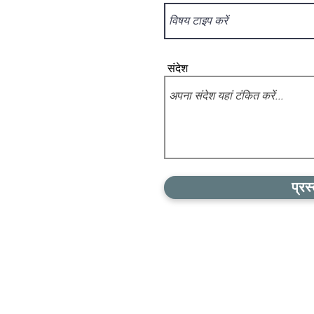
संदेश
प्रस