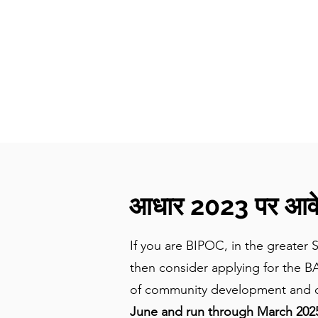
CulturalSpaceAgency
DataBASE
आधार 2023 पर आवेद
If you are BIPOC, in the greater 
then consider applying for the B
of community development and co
June and run through March 2025.