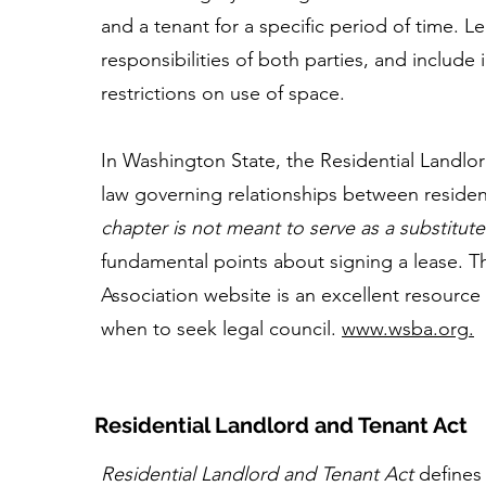
and a tenant for a specific period of time. L
responsibilities of both parties, and include
restrictions on use of space.
In Washington State, the Residential Landlor
law governing relationships between residen
chapter is not meant to serve as a substitute
fundamental points about signing a lease. 
Association website is an excellent resource
when to seek legal council.
www.wsba.org
.
Residential Landlord and Tenant Act
Residential Landlord and Tenant Act
defines 