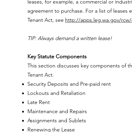
leases, for example, a commercial or industr
agreement to purchase. For a list of leases
Tenant Act, see
http://apps.leg.wa.gov/rcw/
TIP: Always demand a written lease!
Key Statute Components
This section discusses key components of t
Tenant Act.
Security Deposits and Pre-paid rent
Lockouts and Retaliation
Late Rent
Maintenance and Repairs
Assignments and Sublets
Renewing the Lease