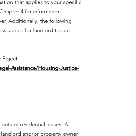
ation that applies to your specific
 Chapter 4 for information
er. Additionally, the following
assistance for landlord tenant
e Poject
egal-Assistance/Housing-Justice-
 outs of residential leases. A
a landlord and/or property owner