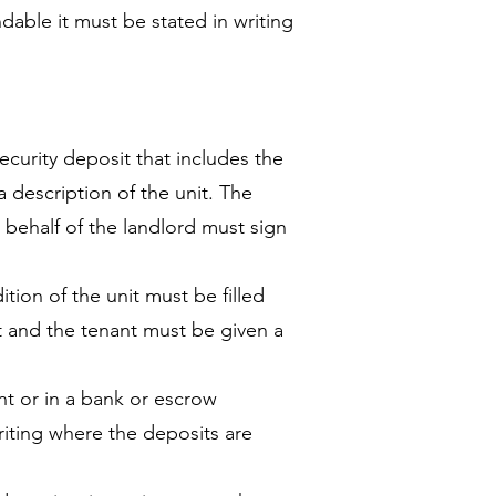
undable it must be stated in writing
ecurity deposit that includes the
 description of the unit. The
 behalf of the landlord must sign
tion of the unit must be filled
t and the tenant must be given a
nt or in a bank or escrow
iting where the deposits are