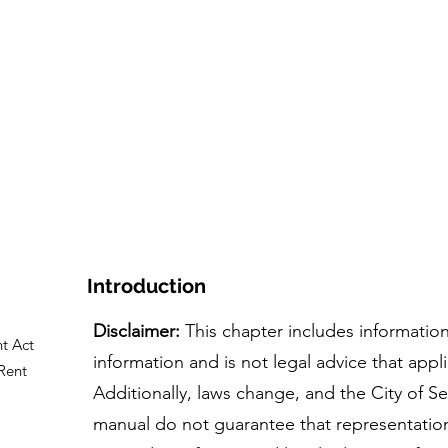
ome
The Course
Tool+Resources
People & Sto
Introduction
Disclaimer:
This chapter includes information
t Act
information and is not legal advice that appli
Rent
Additionally, laws change, and the City of Se
manual do not guarantee that representatio