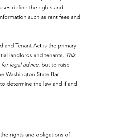
eases define the rights and
 information such as rent fees and
d and Tenant Act is the primary
tial landlords and tenants.
This
 for legal advice
, but to raise
The Washington State Bar
 to determine the law and if and
the rights and obligations of