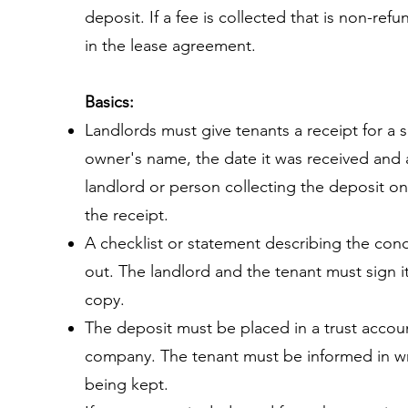
deposit. If a fee is collected that is non-ref
in the lease agreement.
Basics:
Landlords must give tenants a receipt for a s
owner's name, the date it was received and a
landlord or person collecting the deposit on
the receipt.
A checklist or statement describing the condi
out. The landlord and the tenant must sign i
copy.
The deposit must be placed in a trust accou
company. The tenant must be informed in wr
being kept.