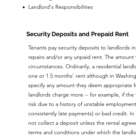
Landlord's Responsibilities
Security Deposits and Prepaid Rent
Tenants pay security deposits to landlords in
repairs and/or any unpaid rent. The amount 
circumstances. Ordinarily, a residential landl
one or 1.5 months' rent although in Washing
specify any amount they deem appropriate f
landlords charge more -- for example, if the
risk due to a history of unstable employment,
consistently late payments) or bad credit. I
not collect a deposit unless the rental agree
terms and conditions under which the landlor