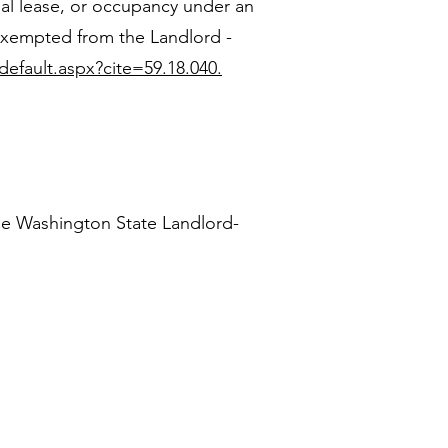
ial lease, or occupancy under an
 exempted from the Landlord -
default.aspx?cite=59.18.040.
he Washington State Landlord-