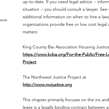
up-to-date. If you need legal advice -- inform
situation -- you should consult a lawyer. See
additional information on when to hire a lawy
paces
organizations provide free or low cost legal 
matters:
King County Bar Association Housing Justic
https://www.kcba.org/For-the-Public/Free-L
Project
The Northwest Justice Project at
http://www.nwjustice.org
This chapter primarily focuses on the ins and
lease is a legally binding contract between 