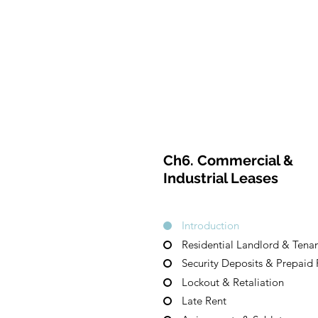
CulturalSpa
ceAgency
H
DataBASE
Ch6. Commercial &
Industrial Leases
Introduction
Residential Landlord & Tenan
Security Deposits & Prepaid 
Lockout & Retaliation
Late Rent