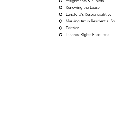
Assignments & Sublets
Renewing the Lease
Landlord's Responsibilities
Marking Art in Residential S
Eviction
Tenants' Rights Resources