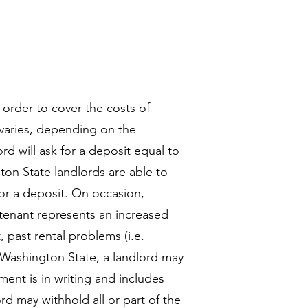
 order to cover the costs of
varies, depending on the
ord will ask for a deposit equal to
ton State landlords are able to
or a deposit. On occasion,
 tenant represents an increased
 past rental problems (i.e.
n Washington State, a landlord may
ment is in writing and includes
d may withhold all or part of the