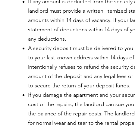
If any amount is deducted from the security d
landlord must provide a written, itemized s
amounts within 14 days of vacancy. If your l
statement of deductions within 14 days of y
any deductions.
A security deposit must be delivered to you 
to your last known address within 14 days of
intentionally refuses to refund the security 
amount of the deposit and any legal fees or 
to secure the return of your deposit funds.
If you damage the apartment and your secur
cost of the repairs, the landlord can sue you
the balance of the repair costs. The landlor
for normal wear and tear to the rental proper