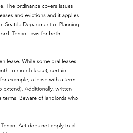
ase. The ordinance covers issues
eases and evictions and it applies
 of Seattle Department of Planning
ord -Tenant laws for both
.
itten lease. While some oral leases
nth to month lease), certain
(for example, a lease with a term
o extend). Additionally, written
ase terms. Beware of landlords who
 Tenant Act does not apply to all