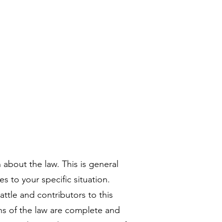
ries
Apply to BASE
More
 about the law. This is general
es to your specific situation.
attle and contributors to this
ns of the law are complete and