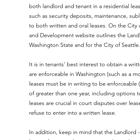
both landlord and tenant in a residential le
such as security deposits, maintenance, subl
to both written and oral leases. On the City
and Development website outlines the Landl
Washington State and for the City of Seattle
It is in tenants' best interest to obtain a wr
are enforceable in Washington (such as a mo
leases must be in writing to be enforceable 
of greater than one year, including options t
leases are crucial in court disputes over le
refuse to enter into a written lease.
In addition, keep in mind that the Landlord -