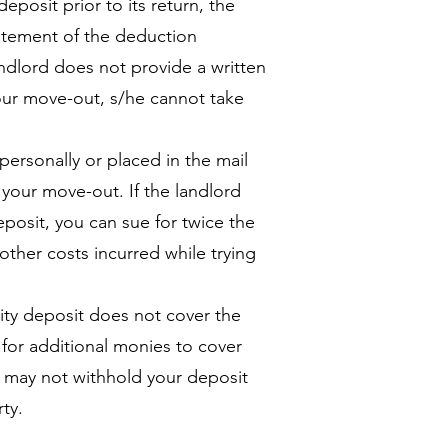
eposit prior to its return, the
tatement of the deduction
andlord does not provide a written
our move-out, s/he cannot take
personally or placed in the mail
 your move-out. If the landlord
deposit, you can sue for twice the
other costs incurred while trying
ity deposit does not cover the
 for additional monies to cover
d may not withhold your deposit
ty.